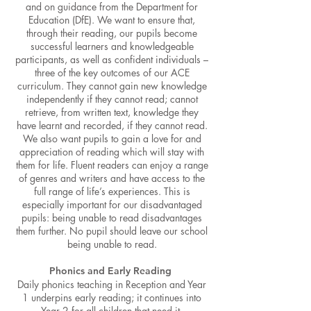
and on guidance from the Department for
Education (DfE). We want to ensure that,
through their reading, our pupils become
successful learners and knowledgeable
participants, as well as confident individuals –
three of the key outcomes of our ACE
curriculum. They cannot gain new knowledge
independently if they cannot read; cannot
retrieve, from written text, knowledge they
have learnt and recorded, if they cannot read.
We also want pupils to gain a love for and
appreciation of reading which will stay with
them for life. Fluent readers can enjoy a range
o
f genres and writers and have access to the
full range of life’s experiences. This is
especially important for our disadvantaged
pupils: being unable to read disadvantages
them further. No pupil should leave our school
be
ing unable to read.
Phonics and Early Reading
Daily phonics teaching in Reception and Year
1 underpins early reading; it continues into
Year 2 for all children that need it.