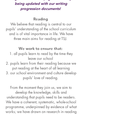
being updated with our writing
progression documents!
Reading
We believe that reading is central to our
pupils’ understanding of the school curriculum
and is of vital importance in life. We have
three main aims for reading at TSJ.
We work
to ensure that:
1. all pupils learn to read by the time they
leave our school
2. pupils learn from their reading because we
put reading at the heart of all learning
3. our school environment and culture develop
pupils’ love of reading.
From the moment they join
us, we aim to
develop the knowledge, skills and
understanding that pupils need to be readers.
We have a coherent, systematic, whole-school
programme, underpinned by evidence of what
works; we have drawn on research in reading