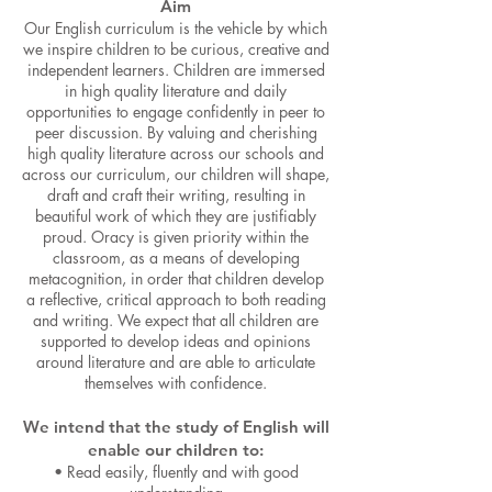
Aim
Our English curriculum is the vehicle by which
we inspire children to be curious, creative and
independent learners. Children are immersed
in
high quality literature and daily
opportunities to engage confid
ently in peer to
peer discussion. By valuing and cherishing
high quality literature across our schools and
across our curriculum, our children will shape,
draft and craft their writing, resulting in
beautiful work of which they are justifiably
proud. Oracy is given priority within the
classroom, as a means of developing
metacognition, in order that children develop
a reflective, critical approach to both reading
and writing. We expect that all children are
supported to develop ideas and opinions
around literature and are able to articulate
themselves with confidence.
We intend that the study of English will
enable our children to:
•
Read easily, fluently and with good