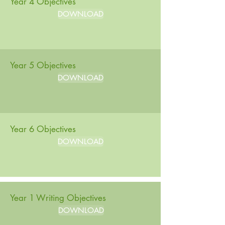
Year 4 Objectives
DOWNLOAD
Year 5 Objectives
DOWNLOAD
Year 6 Objectives
DOWNLOAD
Year 1 Writing Objectives
DOWNLOAD