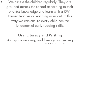
We assess the children regularly. They are
grouped across the school according to their
phonics knowledge and learn with a RWI-
trained teacher or teaching assistant. In this
way we can ensure every child has the
fundamental early reading skills.
Oral Literacy and Writing
Alongside reading, oral literacy and writing
are central to our pupils' high-quality
education in English which is embedded
across the curriculum. From the outset, pupils
are taught to speak and write fluently so that
they are able to communicate their ideas,
emotions and passions to others. We also
want pupils to develop listening, reasoning,
and justification skills so that they are able to
hold deep and meaningful conversations that
have depth and are culturally, emotionally,
spiritually and intellectually aware. All the
skills of language are essential to participating
fully
as a member of society; therefore, we
aim for all pupils to leave our school fully
equipped for their next steps.