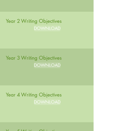
Year 2 Writing Objectives
DOWNLOAD
Year 3 Writing Objectives
DOWNLOAD
Year 4 Writing Objectives
DOWNLOAD