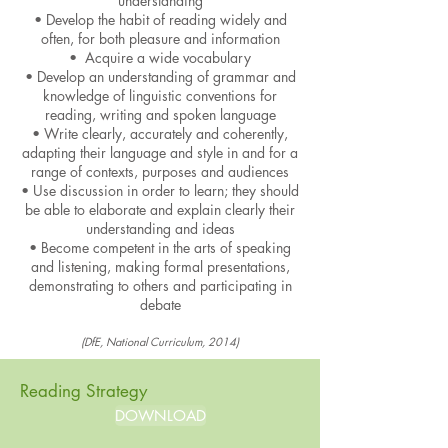
understanding
• Develop the habit of reading widely and
often, for both pleasure and information
• Acquire a wide vocabulary
• Develop an understanding of grammar and
knowledge of linguistic conventions for
reading, writing and spoken language
• Write clearly, accurately and coherently,
adapting their language and style in and for a
range of contexts, purposes and au
diences
• Use discussion in order to learn; they should
be able to elaborate and explain clearly their
understanding and ideas
• Become competent in the arts of speaking
and listening, making formal presentations,
demonstrating to others and participating in
debate
(DfE, National Curriculum, 2014)
Reading Strategy
DOWNLOAD