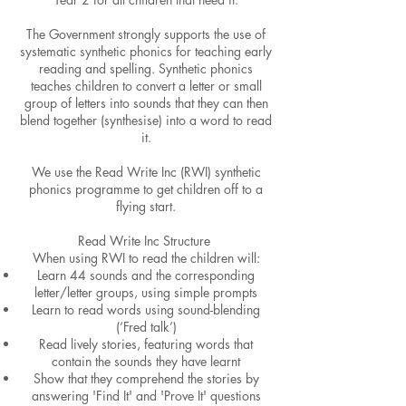
The Government strongly supports the use of
systematic synthetic phonics for teaching early
reading and spelling. Synthetic phonics
teaches children to convert a letter or small
group of letters into sounds that they can then
blend together (synthesise) into a word to read
it.
We use the Read Write Inc (RWI) synthetic
phonics programme to get children off to a
flying start.
Read Write Inc Structure
When using RWI to read the children will:​
Learn 44 sounds and the corresponding
letter/letter groups, using simple prompts
Learn to read words using sound-blending
(‘Fred talk’)
Read lively stories, featuring words that
contain the sounds they have learnt
Show that they comprehend the stories by
answering 'Find It' and 'Prove It' questions