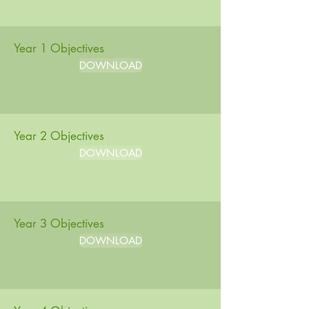
Year 1 Objectives
DOWNLOAD
Year 2 Objectives
DOWNLOAD
Year 3 Objectives
DOWNLOAD