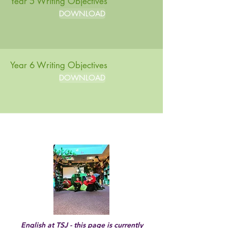
Year 5 Writing Objectives
DOWNLOAD
Year 6 Writing Objectives
DOWNLOAD
Marking and Feedback 2022/23
English at TSJ - this page is currently