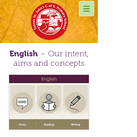
English
– Our intent,
aims and concepts