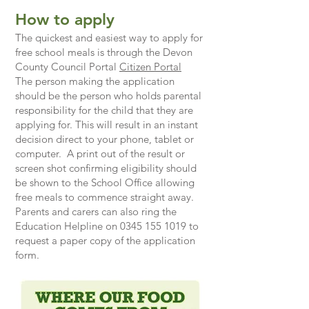
How to apply
The quickest and easiest way to apply for
free school meals is through the Devon
County Council Portal
Citizen Portal
The person making the application
should be the person who holds parental
responsibility for the child that they are
applying for. This will result in an instant
decision direct to your phone, tablet or
computer. A print out of the result or
screen shot confirming eligibility should
be shown to the School Office allowing
free meals to commence straight away.
​Parents and carers can also ring the
Education Helpline on
0345 155 1019
to
request a paper copy of the application
form.