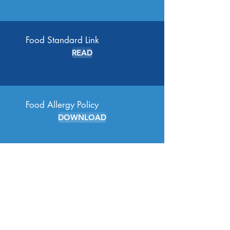
Food Standard Link
READ
Food Allergy Policy
DOWNLOAD
Healthy Eating Policy
DOWNLOAD