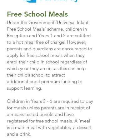
Free School Meals
Under the Government ‘Universal Infant
Free School Meals’ scheme, children in
Reception and Years 1 and 2 are entitled
to a
hot meal free of charge. However,
parents and guardians are encouraged to
apply for free school meals when they
enrol their child in school regardless of
which year they are in, as this can help
their child’s school to attract
additional
pupil premium
funding to
support learning.
Children in Years 3 - 6 are required to pay
for meals unless parents are in receipt of
a means tested benefit and have
registered for free school meals. A 'meal'
is a main meal with vegetables, a dessert
and a drink.