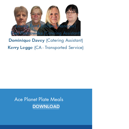
Lesley Ford
(Kitchen Manager)
Ewa Piotrowska
(Catering Assistant)
Dominique Davey
(Catering Assistant)
Kerry Legge
(CA - Transported Service)
Ace Planet Plate Meals
DOWNLOAD