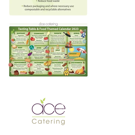
Meet the
TSJ Team