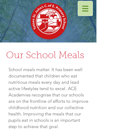
Our School Meals
School meals matter. It has been well
documented that children who eat
nutritious meals every day and lead
active lifestyles tend to excel. ACE
Academies recognise that our schools
are on the frontline of efforts to improve
childhood nutrition and our collective
health. Improving the meals that our
pupils eat in schools is an important
step to achieve that goal.