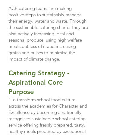
ACE catering teams are making
positive steps to sustainably manage
their energy, water and waste. Through
the sustainable catering charter they are
also actively increasing local and
seasonal produce, using high welfare
meats but less of it and increasing
grains and pulses to minimise the
impact of climate change.
Catering Strategy -
Aspirati
onal Core
Purpose
“To transform school food culture
across the academies for Character and
Excellence by becoming a nationally
recognised sustainable school catering
service offering freshly prepared, tasty,
healthy meals prepared by exceptional