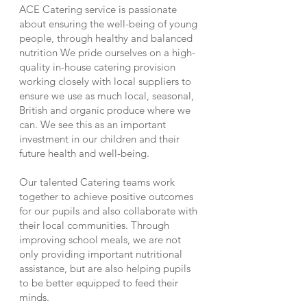
ACE Catering service is passionate
about ensuring the well-being of young
people, through healthy and balanced
nutrition We pride ourselves on a high-
quality in-house catering provision
working closely with local suppliers to
ensure we use as much local, seasonal,
British and organic produce where we
can. We see this as an important
investment in our children and their
future health and well-being.
Our talented Catering teams work
together to achieve positive outcomes
for our pupils and also collaborate with
their local communities. Through
improving school meals, we are not
only providing important nutritional
assistance, but are also helping pupils
to be better equipped to feed their
minds.