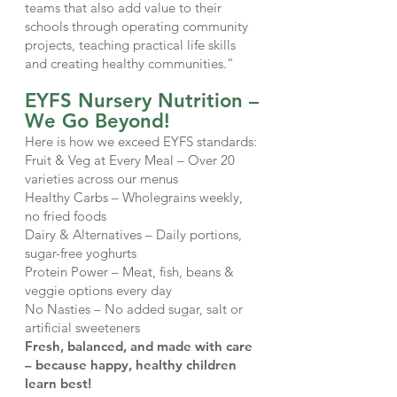
teams that also add value to their
schools through operating community
projects, teaching practical life skills
and creating healthy communities.”
EYFS Nursery Nutrition –
We Go Beyond!
Here is how we exceed EYFS standards:
Fruit & Veg at Every Meal – Over 20
varieties across our menus
Healthy Carbs – Wholegrains weekly,
no fried foods
Dairy & Alternatives – Daily portions,
sugar-free yoghurts
Protein Power – Meat, fish, beans &
veggie options every day
No Nasties – No added sugar, salt or
artificial sweeteners
Fresh, balanced, and made with care
– because happy, healthy children
learn best!