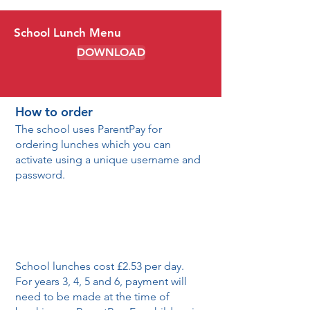
School Lunch Menu
DOWNLOAD
How to order
The school uses ParentPay for
ordering lunches which you can
activate using a unique username and
password.
School lunches cost £2.53 per day.
For years 3, 4, 5 and 6, payment will
need to be made at the time of