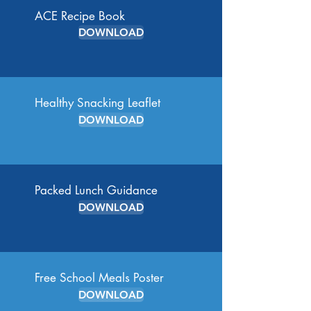
ACE Recipe Book
DOWNLOAD
Healthy Snacking Leaflet
DOWNLOAD
Packed Lunch Guidance
DOWNLOAD
Free School Meals Poster
DOWNLOAD