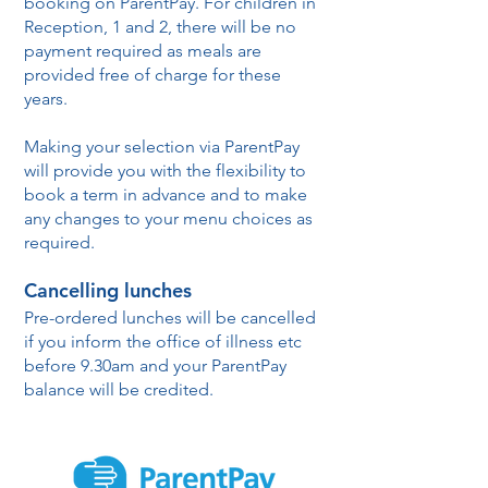
booking on ParentPay. For children in
Reception, 1 and 2, there will be no
payment required as meals are
provided free of charge for these
years.
Making your selection via ParentPay
will provide you with the flexibility to
book a term in advance and to make
any changes to your menu choices as
required.
Cancelling lunches
Pre-ordered lunches will be cancelled
if you inform the office of illness etc
before 9.30am and your ParentPay
balance will be credited.