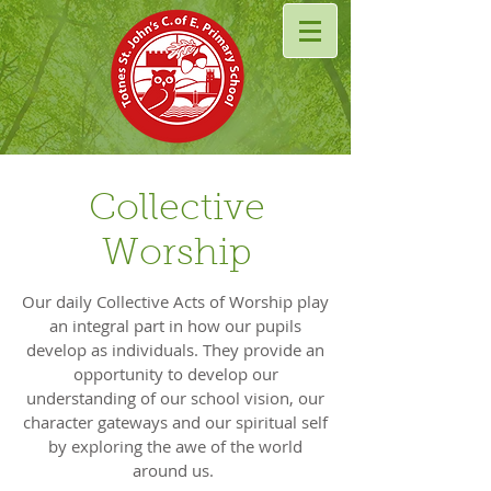
Collective
Worship
Our daily Collective Acts of Worship play
an integral part in how our pupils
develop as individuals. They provide an
opportunity to develop our
understanding of our school vision, our
character gateways and our spiritual self
by exploring the awe of the world
around us.