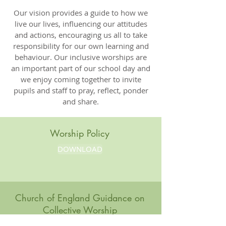
Our vision provides a guide to how we
live our lives, influencing our attitudes
and actions, encouraging us all to take
responsibility for our own learning and
behaviour. Our inclusive worships are
an important part of our school day and
we enjoy coming together to invite
pupils and staff to pray, reflect, ponder
and share.
Worship Policy
DOWNLOAD
Church of England Guidance on
Collective Worship
DOWNLOAD