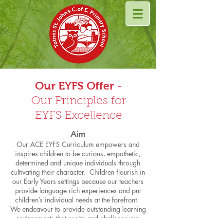
Our EYFS Offer
-
Our Principles for
EYFS Excellence
Aim
Our ACE EYFS Curriculum empowers and
inspires children to be curious, empathetic,
determined and unique individuals through
cultivating their character. Children flourish in
our Early Years settings because our teachers
provide language rich experiences and put
children’s individual needs at the forefront.
We endeavour to provide outstanding learning