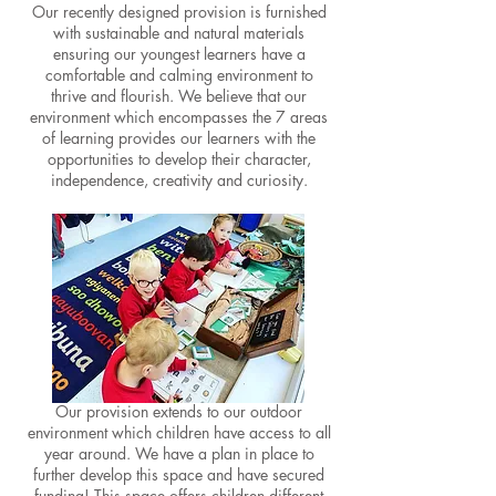
Our recently designed provision
is furnished
with
sustainable an
d
natural materials
ensuring our youngest learners have a
comfortable and calming environment to
thrive and flourish. We believe that our
enviro
nment which encompasses the 7 areas
of learning provides our lea
rners with the
opportunities to develop their character,
independence, creativity and curiosity.
Our provision extends to our outdoor
environment which children have access to all
year around.
We have a plan in place to
further develop this space and have secured
funding!
This space offers children different