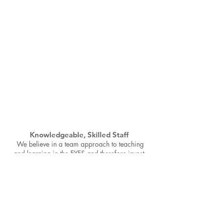
Knowledgeable, Skilled Staff
We believe in a team approach to teaching
and learning in the EYFS and therefore invest
time in ensuring all of our staff have an
excellent understanding of our curriculum,
child development and the importance of
quality interactions.