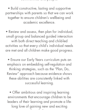
• Build constructive, lasting and supportive
partnerships with parents so that we can work
together to ensure children’s wellbeing and
academic excellence.
• Review and assess, then plan for individual,
small group and balanced guided interaction
with both direct teaching and child-led
activities so that every child’s individual needs
are met and all children make good progress.
• Ensure our Early Years curriculum puts an
emphasis on embedding self-regulation and
thinking strategies, such as the “Plan, Do,
Review” approach because evidence shows
these abilities are consistently linked with
successful learning.
• Offer ambitious and inspiring learning
environments that encourage children to be
leaders of their learning and promote a life-
long love of gaining new and exciting