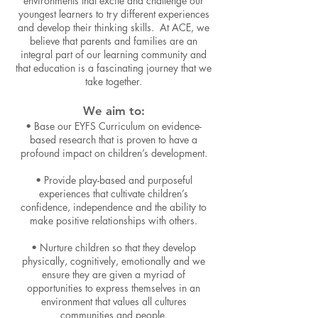
environmen
ts that excite and challenge our
youngest learners to try different experiences
and develop their thinking skills. At ACE, we
believe that parents and families are an
integral part of our learning community and
that education is a fascinating journey that we
take together.
We aim to:
• Base our EYFS Curriculum on evidence-
based research that is proven to have a
profound impact on children’s development.
• Provide play-based a
nd purposeful
experiences that cultivate children’s
confidence, independence and the ability to
make positive relationships with others.
• Nurture children so that they develop
physically, cognitively, emotionally and we
ensure they are given a myriad of
opportunities to express themselves in an
environment that values all cultures
communities and people.