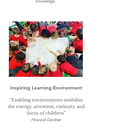
knowledge.
EYFS Curriculum & Objectives
Inspiring Learning Environment
“Enabling environments mobilise
the energy, attention, curiosity and
focus of children”
Howard Gardner