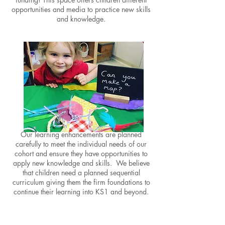
opportunities and media to practice new skills
and knowledge.
High-Quality Enhancements
Our learning enhancements are planned
carefully to meet the individual needs of our
cohort and ensure they have opportunities to
apply new knowledge and skills. We believe
that children need a planned sequential
curriculum giving them the firm foundations to
continue their
learning into
KS1 and beyond.