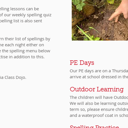
lling lessons can be
of our weekly spelling quiz
lling list is also sent
 their list of spellings by
me each night either on
e the spelling menu below
ctise in addition to this.
PE Days
Our PE days are on a Thursday
arrive at school dressed in th
ia Class Dojo.
Outdoor Learning
The children will have Outd
We will also be learning outs
term so, please ensure childr
and a waterproof coat in sch