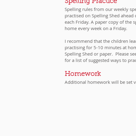
​​​​​​​​​​Spelling Practice
Spelling rules from our weekly spe
practised on Spelling Shed ahead 
each Friday. A paper copy of the spe
home every week on a Friday.
I recommend that the children learn
practising for 5-10 minutes at ho
Spelling Shed or paper. Please se
for a list of suggested ways to pra
Homework
Additional homework will be set v