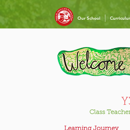
Our School
Curricul
​
Class Teacher
Learning Journey