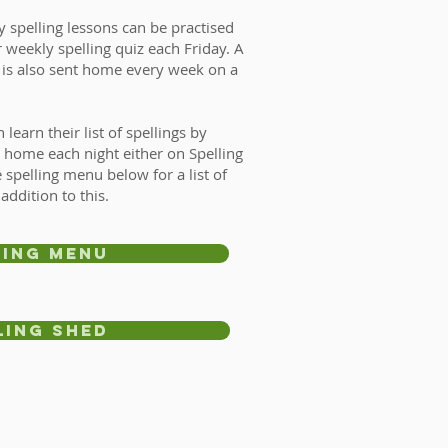
y spelling lessons can be practised
 weekly spelling quiz each Friday. A
t is also sent home every week on a
learn their list of spellings by
t home each night either on Spelling
 spelling menu below for a list of
 addition to this.
ling menu
ling Shed