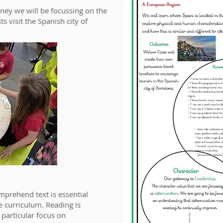
ney we will be focussing on the
 visit the Spanish city of
mprehend text is essential
he curriculum. Reading is
 particular focus on