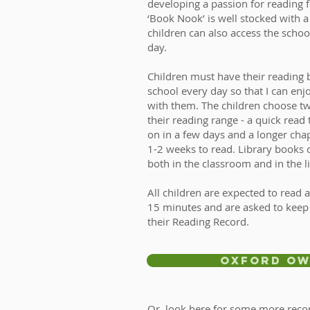
developing a passion for reading f
‘Book Nook’ is well stocked with a
children can also access the schoo
day.
Children must have their reading 
school every day so that I can enj
with them. The children choose tw
their reading range - a quick read
on in a few days and a longer ch
1-2 weeks to read. Library books
both in the classroom and in the l
All children are expected to read a
15 minutes and are asked to keep a
their Reading Record.
Oxford Ow
Or, look here for some more re