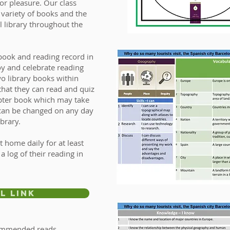
or pleasure. Our class
 variety of books and the
l library throughout the
book and reading record in
oy and celebrate reading
o library books within
 that they can read and quiz
apter book which may take
 can be changed on any day
ibrary.
t home daily for at least
 log of their reading in
l Link
commended reads.