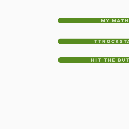
my math
TTRockst
Hit the Bu