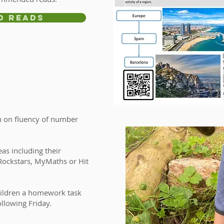
d Reads
sh on fluency of number
.
eas including their
 Rockstars, MyMaths or Hit
 children a homework task
ollowing Friday.