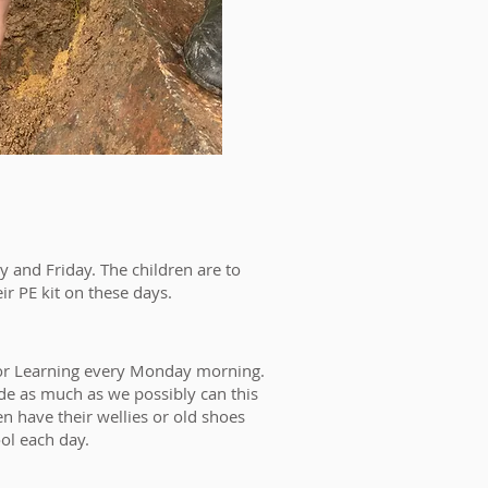
 and Friday. The children are to
eir PE kit on these days.
oor Learning every Monday morning.
ide as much as we possibly can this
en have their wellies or old shoes
ool each day.