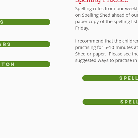
Spelling Practice
Spelling rules from our weekl
on Spelling Shed ahead of our
paper copy of the spelling lis
s
Friday.
I recommend that the children 
ars
practising for 5-10 minutes a
Shed or paper. Please see the
suggested ways to practise in
tton
spel
Spel