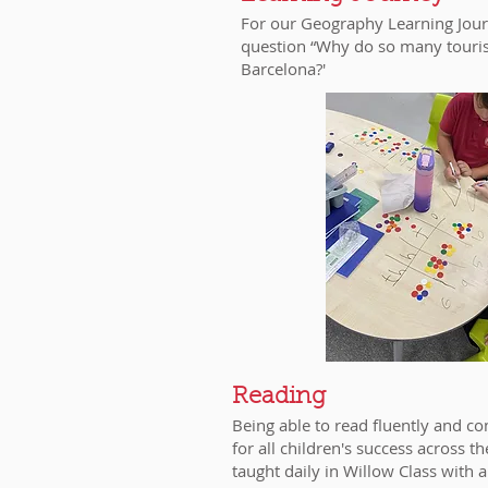
For our Geography Learning Jour
question “Why do so many tourists
Barcelona?'
Reading
Being able to read fluently and co
for all children's success across t
taught daily in Willow Class with a