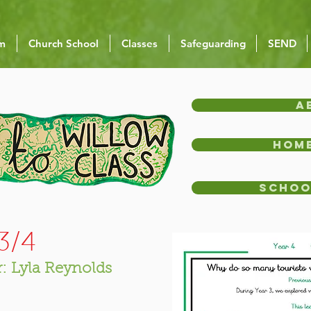
um
Church School
Classes
Safeguarding
SEND
A
Home
Schoo
Y3/4
: Lyla Reynolds