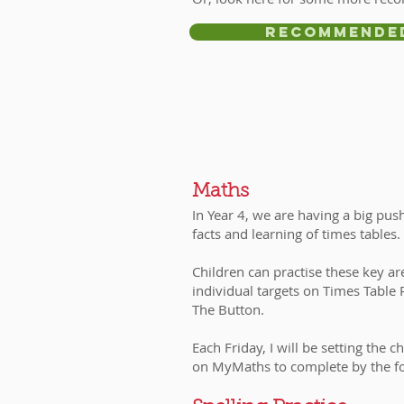
Recommende
​Maths
In Year 4, we are having a big pu
facts and learning of times tables
Children can practise these key ar
individual targets on Times Table
The Button.
Each Friday, I will be setting the
on MyMaths to complete by the f