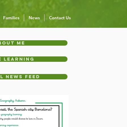
Families
News
Contact Us
bout Me
 Learning
l News Feed