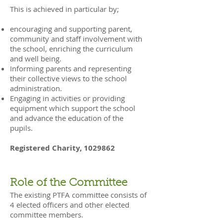
This is achieved in particular by;
encouraging and supporting parent,
community and staff involvement with
the school, enriching the curriculum
and well being.
Informing parents and representing
their collective views to the school
administration.
Engaging in activities or providing
equipment which support the school
and advance the education of the
pupils.
Registered Charity,
1029862
Role of the Committee
The existing PTFA committee consists of
4 elected officers and other elected
committee members.