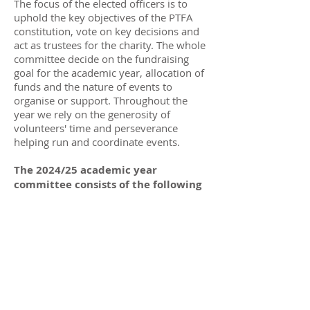
The focus of the elected officers is to
uphold the key objectives of the
PTFA
constitution
, vote on key decisions and
act as trustees for the charity. The whole
committee decide on the fundraising
goal for the academic year, allocation of
funds and the nature of events to
organise or support. Throughout the
year we rely on the generosity of
volunteers' time and perseverance
helping run and coordinate events.
The 2024/25 academic year
committee consists of the following
persons;
Elected Officers / Trustees
Chair:
Charlotte Evans
Treasurer:
Adam Greene
Secretary:
vacant
Staff Liaison:
Ella Jolly