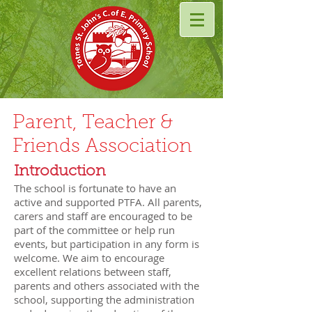
Parent, Teacher &
Friends Association
​Introduction
The school is fortunate to have an
active and supported PTFA. All parents,
carers and staff are encouraged to be
part of the committee or help run
events, but participation in any form is
welcome. We aim to encourage
excellent relations between staff,
parents and others associated with the
school, supporting the administration