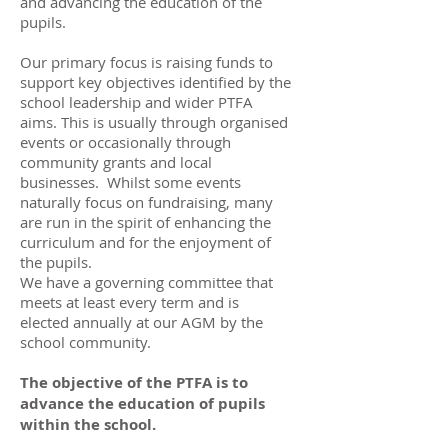
and advancing the education of the
pupils.
Our primary focus is raising funds to
support key objectives identified by the
school leadership and wider PTFA
aims. This is usually through organised
events or occasionally through
community grants and local
businesses. Whilst some events
naturally focus on fundraising, many
are run in the spirit of enhancing the
curriculum and for the enjoyment of
the pupils.
We have a governing committee that
meets at least every term and is
elected annually at our AGM by the
school community.
The objective of the PTFA is to
advance the education of pupils
within the school.