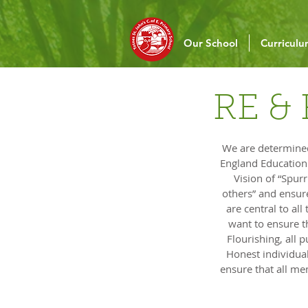
Our School
Curricul
RE & 
We are determined 
England Education O
Vision of “Spur
others” and ensure
are central to al
want to ensure t
Flourishing, all
Honest individual
ensure that all m