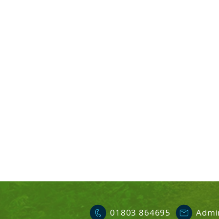
01803 864695
Admi