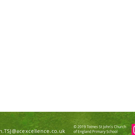
© 2019 Totnes St John's Church
n.TSJ@acexcellence.co.uk
of England Primary School