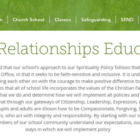
um
Church School
Classes
Safeguarding
SEND
Relationships Edu
that our school’s approach to our Spirituality Policy follows that
ffice, in that it seeks to be faith-sensitive and inclusive. It is u
ring each other on with the courage to make positive difference t
s that all of school life incorporates the values of the Christian F
l that we do and determine how we will implement all policies an
hat through our gateways of Citizenship, Leadership, Expression,
 pupils and adults are shown how to be Compassionate, Forgiving
s, who act with integrity and responsibility. By starting with our 
embers of our school community understand our expectations, our
ways in which we will implement policy