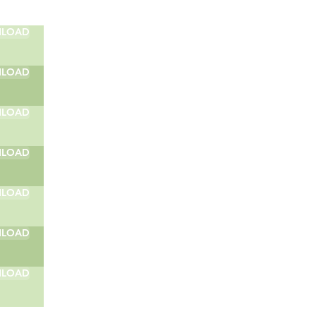
LOAD
LOAD
LOAD
LOAD
LOAD
LOAD
LOAD