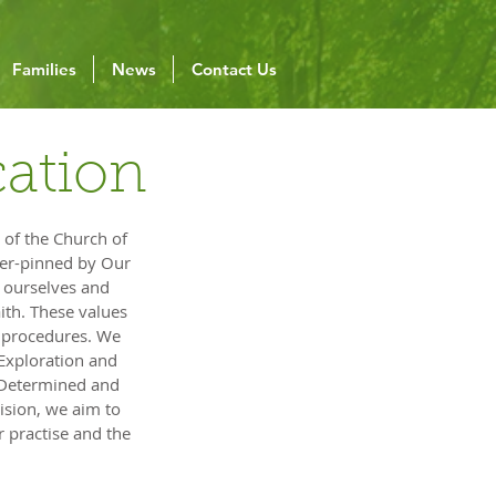
Families
News
Contact Us
cation
 of the Church of
nder-pinned by Our
o ourselves and
aith. These values
d procedures. We
 Exploration and
, Determined and
vision, we aim to
 practise and the