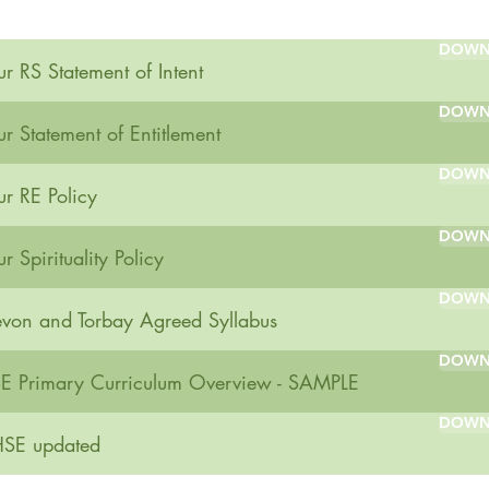
DOWN
r RS Statement of Intent
DOWN
r Statement of Entitlement
DOWN
r RE Policy
DOWN
r Spirituality Policy
DOWN
von and Torbay Agreed Syllabus
DOWN
E Primary Curriculum Overview - SAMPLE
DOWN
SE updated