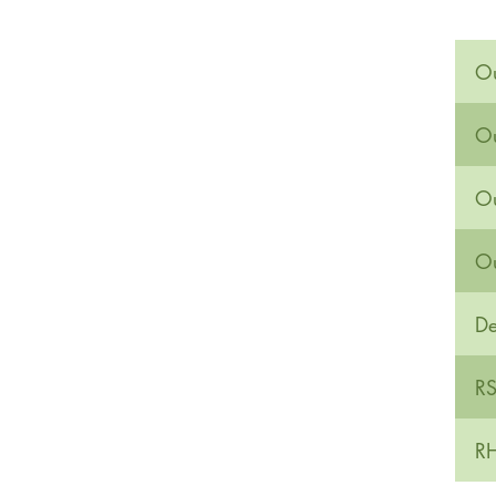
Ou
Ou
Ou
Ou
De
RS
RH