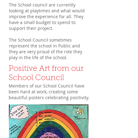
The School council are currently
looking at playtimes and what would
improve the experience for all. They
have a small budget to spend to
support their project.
The School Council sometimes
represent the school in Public and
they are very proud of the role they
play in the life of the school.
Positive Art from our
School Council
Members of our School Council have
been hard at work, creating some
beautiful posters celebrating positivity.