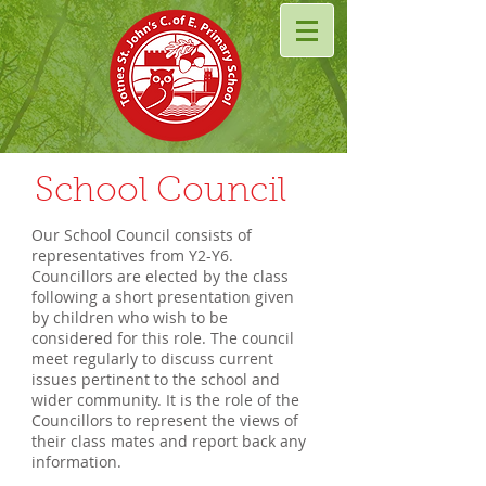
School Council
Our School Council consists of
representatives from Y2-Y6.
Councillors are elected by the class
following a short presentation given
by children who wish to be
considered for this role. The council
meet regularly to discuss current
issues pertinent to the school and
wider community. It is the role of the
Councillors to represent the views of
their class mates and report back any
information.