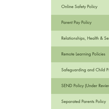
Online Safety Policy
Parent Pay Policy
Relationships, Health & Se
Remote Learning Policies
Safeguarding and Child Pr
SEND Policy (Under Revie
Separated Parents Policy