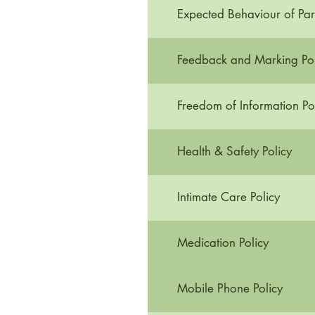
Expected Behaviour of Par
Feedback and Marking Pol
Freedom of Information Po
Health & Safety Policy
Intimate Care Policy
Medication Policy
Mobile Phone Policy