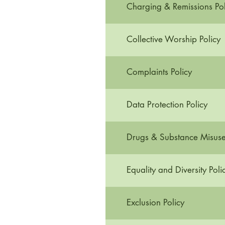
Charging & Remissions Pol
Collective Worship Policy
Complaints Policy
Data Protection Policy
Drugs & Substance Misuse 
Equality and Diversity Poli
Exclusion Policy