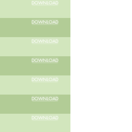
DOWNLOAD
DOWNLOAD
DOWNLOAD
DOWNLOAD
DOWNLOAD
DOWNLOAD
DOWNLOAD