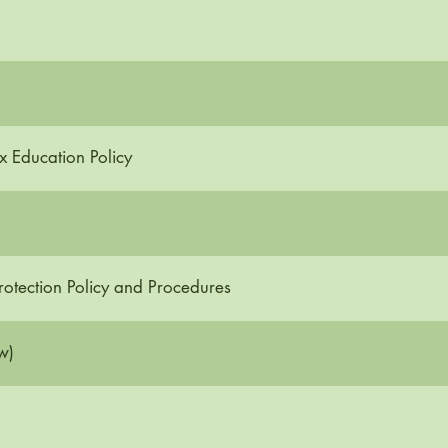
x Education Policy
otection Policy and Procedures
w)