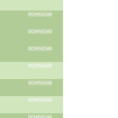
DOWNLOAD
DOWNLOAD
DOWNLOAD
DOWNLOAD
DOWNLOAD
DOWNLOAD
DOWNLOAD