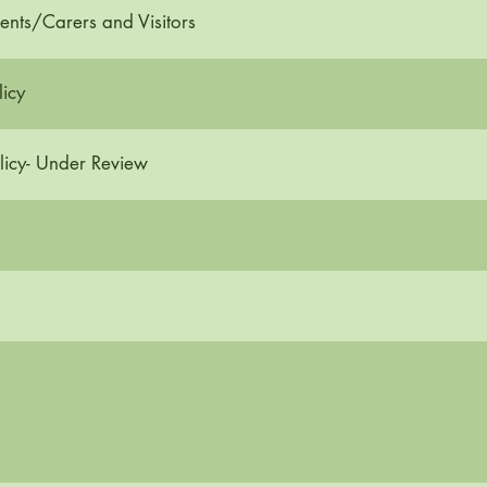
ents/Carers and Visitors
icy
licy- Under Review