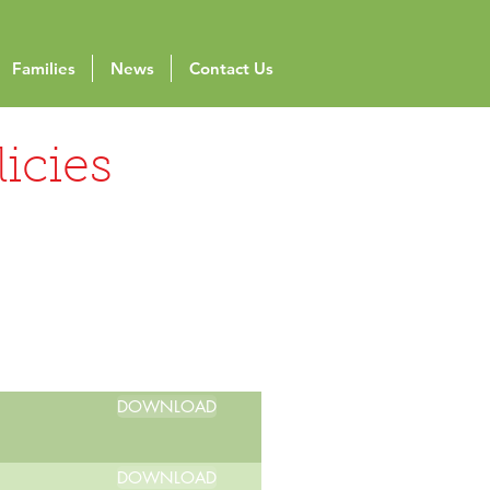
Families
News
Contact Us
icies
DOWNLOAD
DOWNLOAD