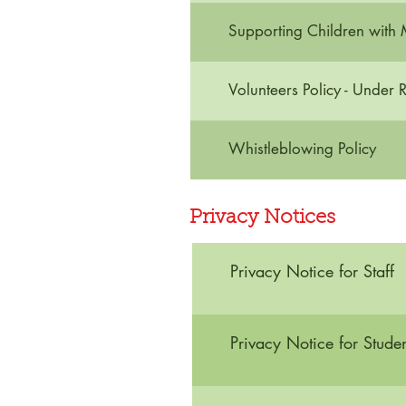
Supporting Children with 
Volunteers Policy - Under 
Whistleblowing Policy
Privacy Notices
Privacy Notice for Staff
Privacy Notice for Studen