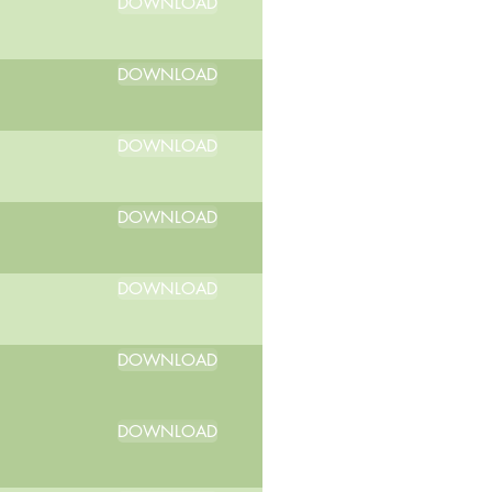
DOWNLOAD
DOWNLOAD
DOWNLOAD
DOWNLOAD
DOWNLOAD
DOWNLOAD
DOWNLOAD