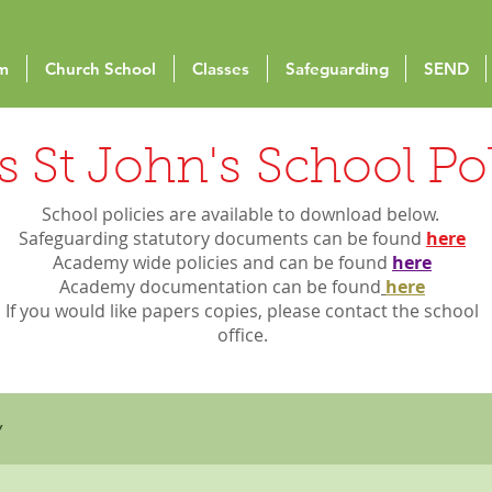
um
Church School
Classes
Safeguarding
SEND
 St John's School Pol
School policies are available to download below.
Safeguarding statutory documents can be found
here
Academy wide policies and can be found
here
Academy
documentation can be found
here
I
f you would like papers copies, please contact the school
office.
y