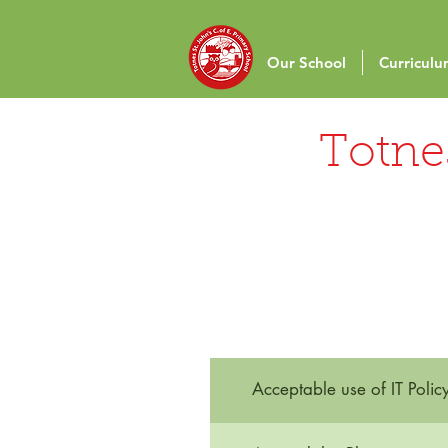
Our School
Curricul
Totnes
Acceptable use of IT Polic