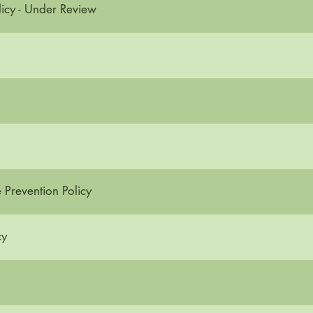
icy - Under Review
Prevention Policy
cy