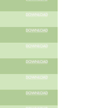
DOWNLOAD
DOWNLOAD
DOWNLOAD
DOWNLOAD
DOWNLOAD
DOWNLOAD