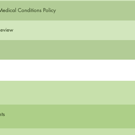
Medical Conditions Policy
Review
ts