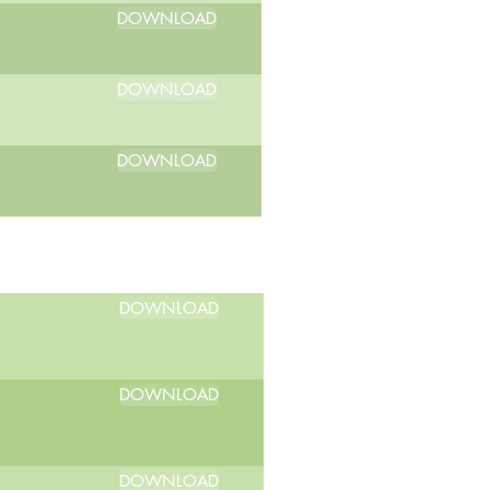
DOWNLOAD
DOWNLOAD
DOWNLOAD
DOWNLOAD
DOWNLOAD
DOWNLOAD