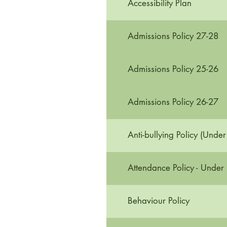
Accessibility Plan
Admissions Policy 27-28
Admissions Policy 25-26
Admissions Policy 26-27
Anti-bullying Policy (Under
Attendance Policy - Under
Behaviour Policy