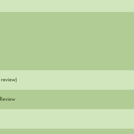
 review)
 Review