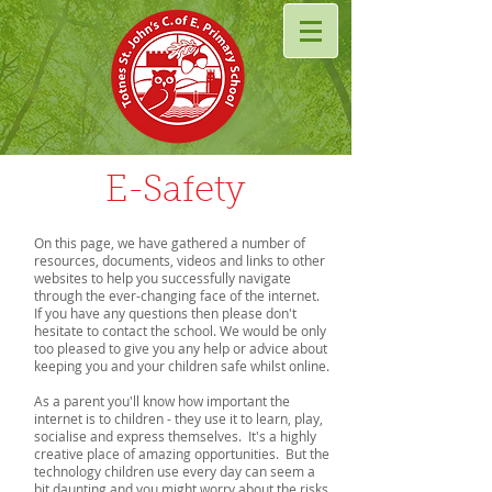
E-Safety
On this page, we have gathered a number of
resources, documents, videos and links to other
websites to help you successfully navigate
through the ever-changing face of the internet.
If you have any questions then please don't
hesitate to contact the school. We would be only
too pleased to give you any help or advice about
keeping you and your children safe whilst online.
As a parent you'll know how important the
internet is to children - they use it to learn, play,
socialise and express themselves. It's a highly
creative place of amazing opportunities. But the
technology children use every day can seem a
bit daunting and you might worry about the risks