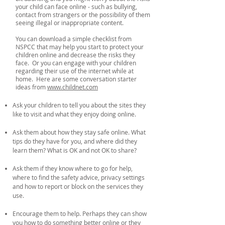
your child can face online - such as bullying,
contact from strangers or the possibility of them
seeing illegal or inappropriate content.
You can download a simple checklist from
NSPCC that may help you start to protect your
children online and decrease the risks they
face. Or you can engage with your children
regarding their use of the internet while at
home. Here are some conversation starter
ideas from
www.childnet.com
Ask your children to tell you about the sites they
like to visit and what they enjoy doing online.
Ask them about how they stay safe online. What
tips do they have for you, and where did they
learn them? What is OK and not OK to share?
Ask them if they know where to go for help,
where to find the safety advice, privacy settings
and how to report or block on the services they
use.
Encourage them to help. Perhaps they can show
you how to do something better online or they