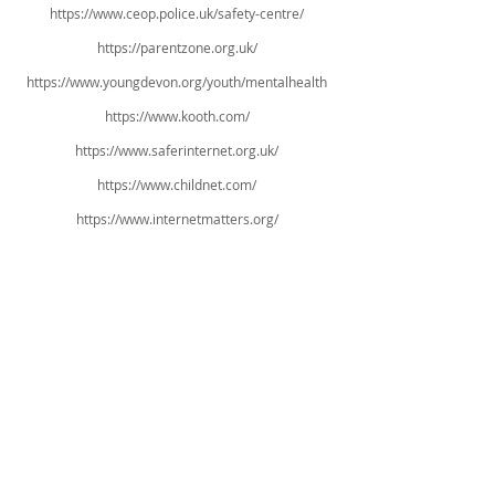
https://www.ceop.police.uk/safety-centre/
https://parentzone.org.uk/
https://www.youngdevon.org/youth/mentalhealth
https://www.kooth.com/
https://www.saferinternet.org.uk/
https://www.childnet.com/
https://www.internetmatters.org/