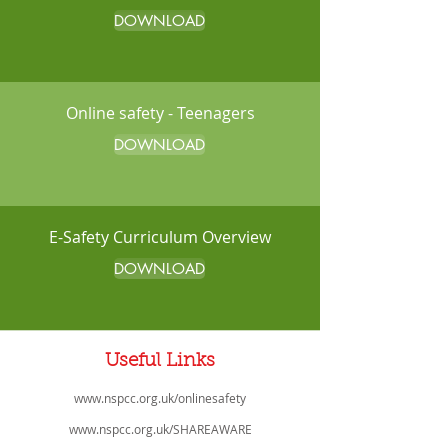
DOWNLOAD
Online safety - Teenagers
DOWNLOAD
E-Safety Curriculum Overview
DOWNLOAD
Useful Links
www.nspcc.org.uk/onlinesafety
www.nspcc.org.uk/SHAREAWARE