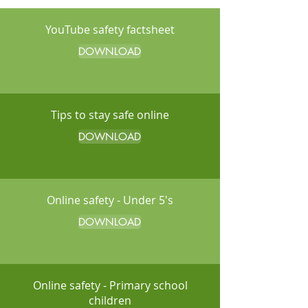
YouTube safety factsheet
DOWNLOAD
Tips to stay safe online
DOWNLOAD
Online safety - Under 5's
DOWNLOAD
Online safety - Primary school
children