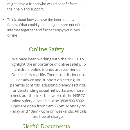
might have a friend who would benefit from
their help and support.
Think about how you use the internet as a
family. What could you do to get more out of the
internet together and further enjoy your lives
online
Online Safety
We have been working with the NSPCC to
highlight the importance of online safety. To
children, online friends are real friends.
Online life is real life. There's no distinction.
For advice and support on setting up
parental controls, adjusting privacy settings,
understanding social networks and more
check out the links below or call the NSPCC
online safety advice helpline
0808 800 5002
-
Lines are open from 9am - 7pm, Monday to
Friday and 10am - 6pm on weekends. All calls
are free of charge.
Useful Documents