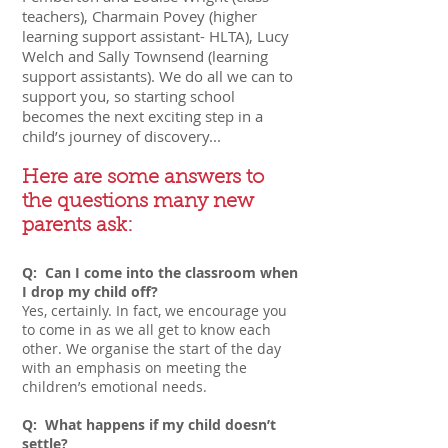
teachers), Charmain Povey (higher
learning support assistant- HLTA), Lucy
Welch and Sally Townsend (learning
support assistants). We do all we can to
support you, so starting school
becomes the next exciting ste
p in a
child’s journey of discovery...
Here are some answers to
the questions many new
parents ask:
Q: Can I come into the classroom when
I drop my child off?
Yes, certainly. In fact, we encourage you
to come in as we all get to know each
other. We organise the start of the day
with an emphasis on meeting the
children’s emotional needs.
Q: What happens if my child doesn’t
settle?