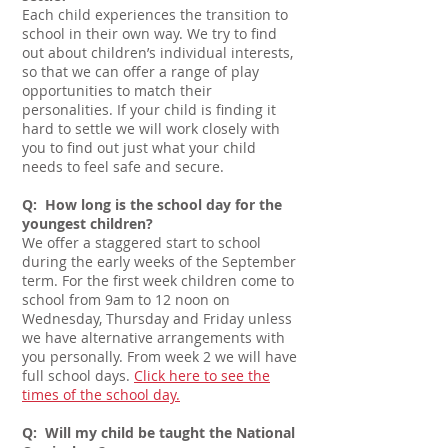
Each child experiences the transition to
school in their own way. We try to find
out about children’s individual interests,
so that we can offer a range of play
opportunities to match their
personalities. If your child is finding it
hard to settle we will work closely with
you to find out just what your child
needs to feel safe and secure.
Q: How long is the school day for the
youngest children?
We offer a staggered start to school
during the early weeks of the September
term. For the first week children come to
school from 9am
to 12 noon on
Wednesday, Thursday and Friday unless
we have alternative arrangements with
you personally. From week 2 we will have
full school days
.
Click here to see the
times of the school day.
Q: Will my child be taught the National