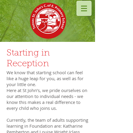
Starting in
Reception
We know that starting school can feel
like a huge leap for you, as well as for
your little one.
Here at St John’s, we pride ourselves on
our attention to individual needs - we
know this makes a real difference to
every child who joins us.
Currently, the team of adults supporting
learning in
Foundation
are: Katharine
Pemberton and Louise Wright (class