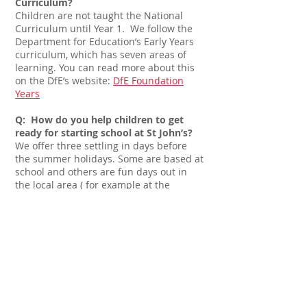
Curriculum?
Children are not taught the National
Curriculum until Year 1. We follow the
Department for Education’s Early Years
curriculum, which has seven areas of
learning. You can read more about this
on the DfE’s website:
DfE Foundation
Years
Q: How do you help children to get
ready for starting school at St John’s?
We offer three settling in days before
the summer holidays. Some are based at
school and others are fun days out in
the local area ( for example at the
Apricot Centre, Dartington). These days
are a great opportunity for children and
parents to get to know our staff and get
a feel for the school environment while
having lots of fun - baking pizzas,
gardening, making music and listening
to stories in our forest school area.
Q: We’re not Anglican. Will my child fit