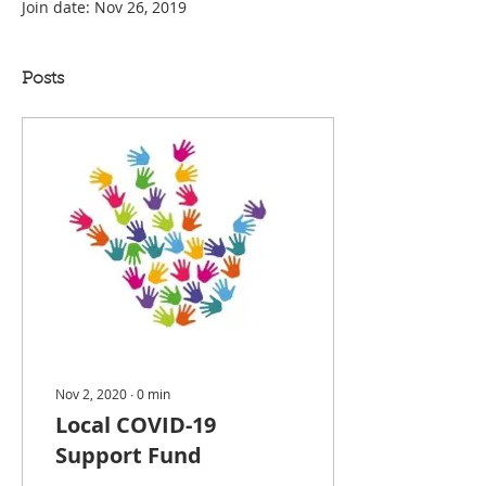
Join date: Nov 26, 2019
Posts
Nov 2, 2020
∙
0
min
Local COVID-19
Support Fund