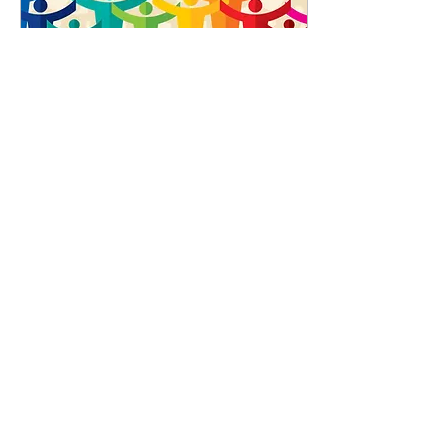
Oct 22, 2020
∙
0
min
Relationship, Health
and Sex Education.
Please read.
25
0