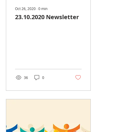
Oct 26, 2020
∙
0
min
23.10.2020 Newsletter
36
0