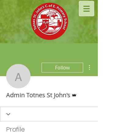
More actions
Follow
Admin Totnes St John's
Admin
Admin Totnes St John's
Profile