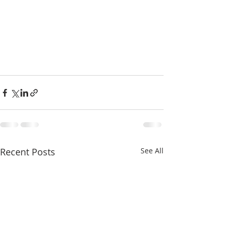
Recent Posts
See All