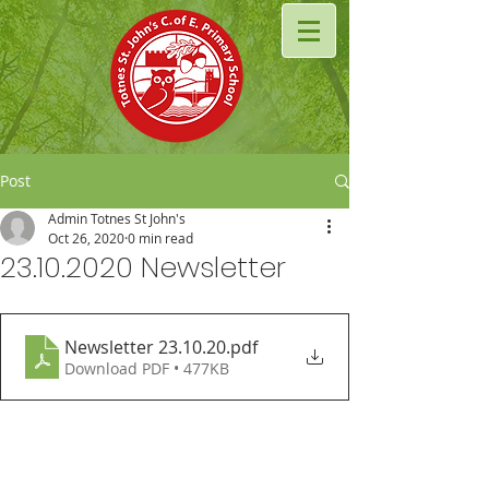
Post
Admin Totnes St John's
Oct 26, 2020
0 min read
23.10.2020 Newsletter
Newsletter 23.10.20
.pdf
Download PDF • 477KB