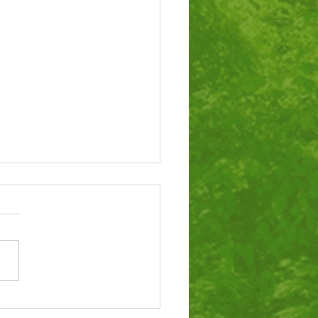
tigious award for