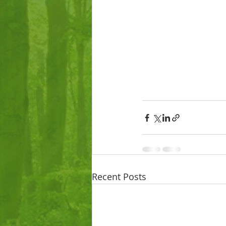
Recent Posts