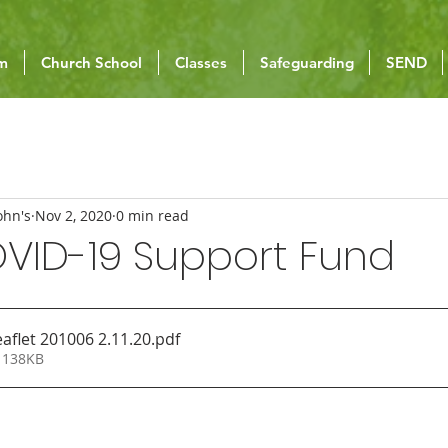
um
Church School
Classes
Safeguarding
SEND
ohn's
Nov 2, 2020
0 min read
OVID-19 Support Fund
aflet 201006 2.11.20
.pdf
 138KB