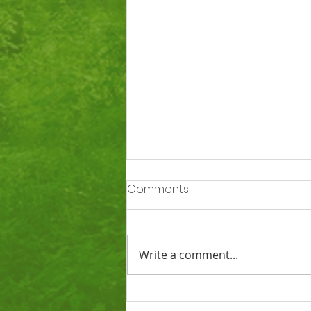
Comments
Write a comment...
Ofsted says Totnes St