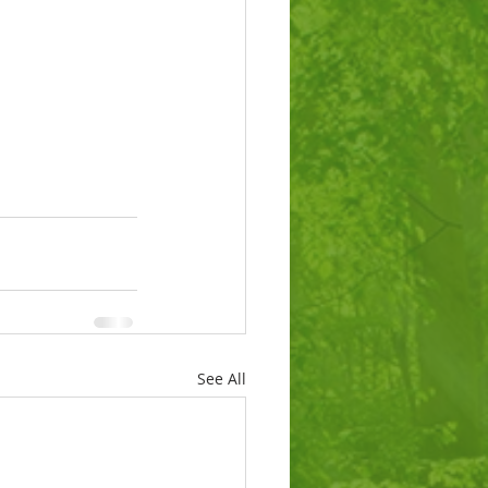
See All