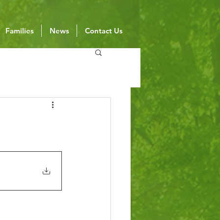
Families
News
Contact Us