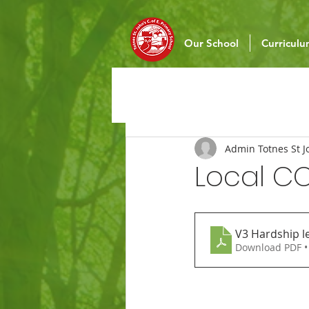
Our School
Curricul
Admin Totnes St J
Local C
V3 Hardship le
Download PDF •