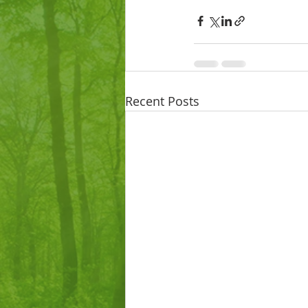
Recent Posts