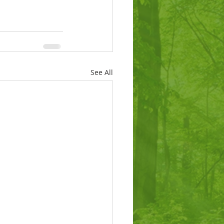
See All