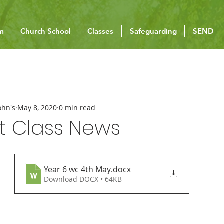
um
Church School
Classes
Safeguarding
SEND
ohn's
May 8, 2020
0 min read
t Class News
Year 6 wc 4th May
.docx
Download DOCX • 64KB