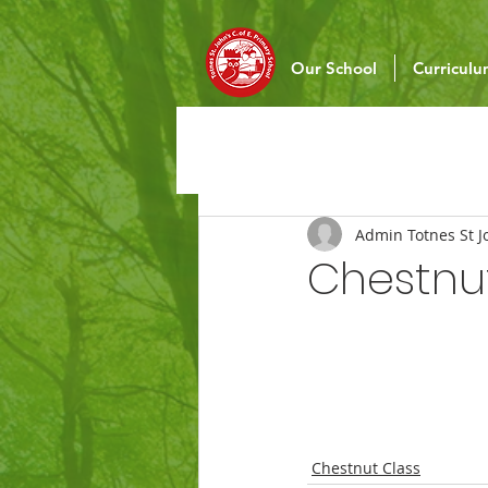
Our School
Curricul
Admin Totnes St J
Chestnu
Chestnut Class