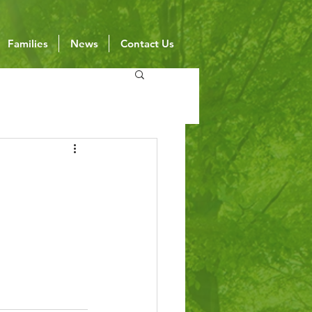
Families
News
Contact Us