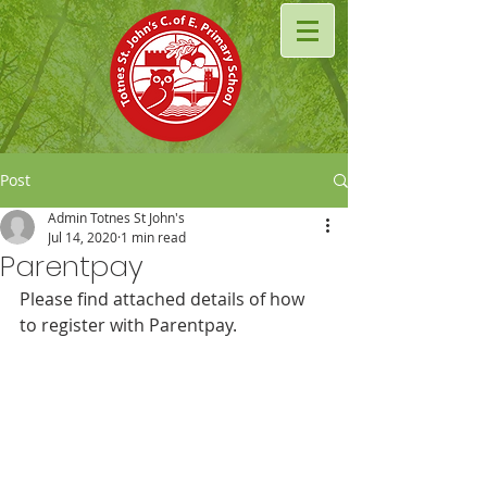
Post
Admin Totnes St John's
Jul 14, 2020
1 min read
Parentpay
Please find attached details of how 
to register with Parentpay. 