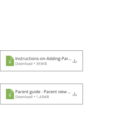
Instructions-on-Adding-ParentPay-to-your
Download • 393KB
Parent guide - Parent view Cypad meal se
Download • 1.43MB