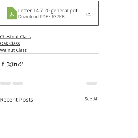
Letter 14.7.20 general
.pdf
Download PDF • 637KB
Chestnut Class
Oak Class
Walnut Class
Recent Posts
See All