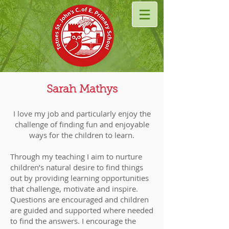
Sarah Mathys
I love my job and particularly enjoy the
challenge of finding fun and enjoyable
ways for the children to learn.
Through my teaching I aim to nurture
children’s natural desire to find things
out by providing learning opportunities
that challenge, motivate and inspire.
Questions are encouraged and children
are guided and supported where needed
to find the answers. I encourage the