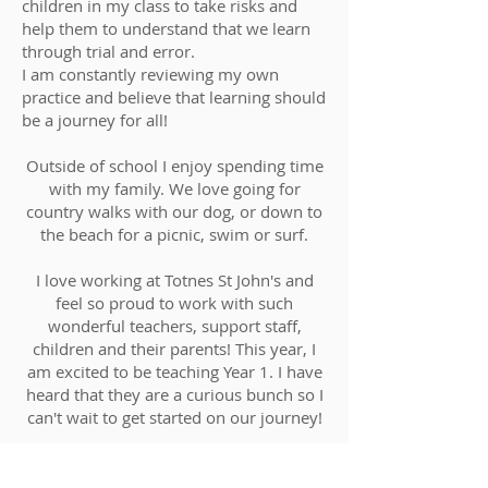
children in my class to take risks and
help them to understand that we learn
through trial and error.
I am constantly reviewing my own
practice and believe that learning should
be a journey for all!
Outside of school I enjoy spending time
with my family. We love going for
country walks with our dog, or down to
the beach for a picnic, swim or surf.
I love working at Totnes St John's and
feel so proud to work with such
wonderful teachers, support staff,
children and their parents! This year, I
am excited to be teaching Year 1. I have
heard that they are a curious bunch so I
can't wait to get started on our journey!