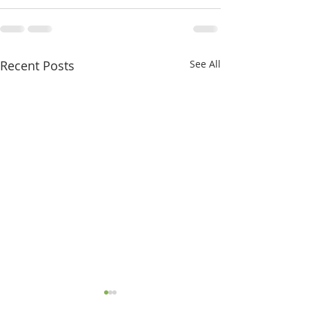
Recent Posts
See All
Chestnut newsletter