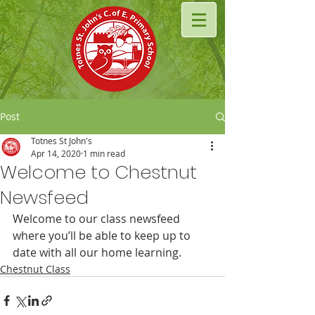
Post
Totnes St John's
Apr 14, 2020
1 min read
Welcome to Chestnut
Newsfeed
Welcome to our class newsfeed 
where you’ll be able to keep up to 
date with all our home learning.
Chestnut Class