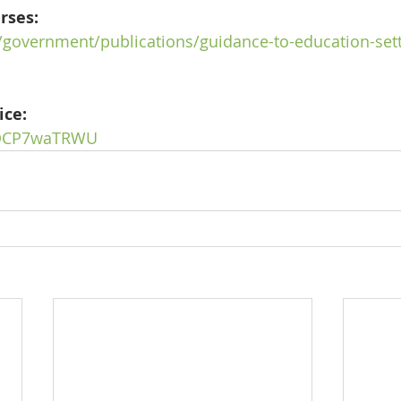
rses:
/government/publications/guidance-to-education-set
ice:
/bQCP7waTRWU