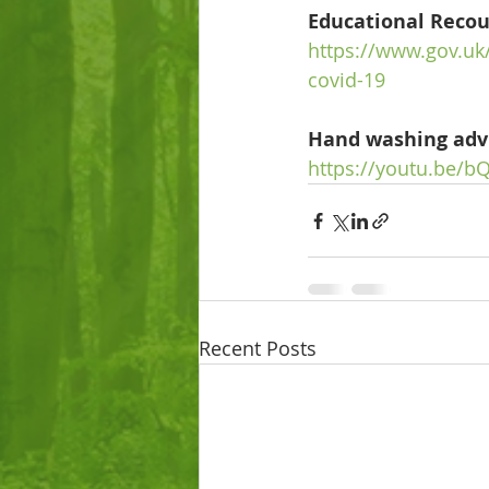
Educational Recou
https://www.gov.uk
covid-19
Hand washing adv
https://youtu.be
Recent Posts