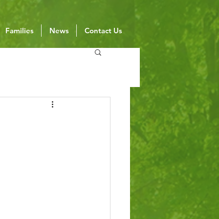
Families
News
Contact Us