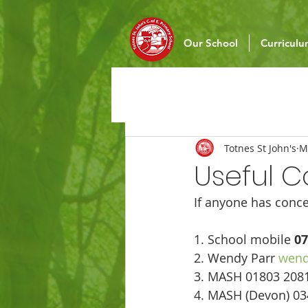
Our School
Curricul
Totnes St John's
M
Useful C
If anyone has conce
1. School mobile 
07
2. Wendy Parr 
wend
3. MASH 01803 2081
4. MASH (Devon) 03