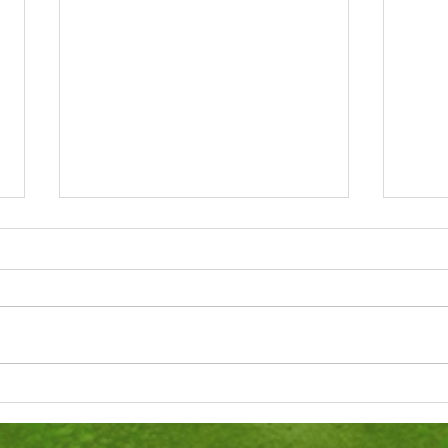
Totnes St John's C of E
Pres
Primary SIAMS Report 2022
scho