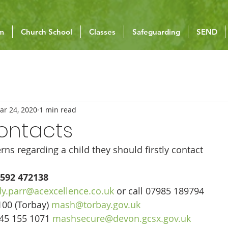
um
Church School
Classes
Safeguarding
SEND
ar 24, 2020
1 min read
ontacts
rns regarding a child they should firstly contact
592 472138
y.parr@acexcellence.co.uk
 or call 07985 189794
00 (Torbay) 
mash@torbay.gov.uk
45 155 1071 
mashsecure@devon.gcsx.gov.uk