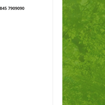
845 7909090