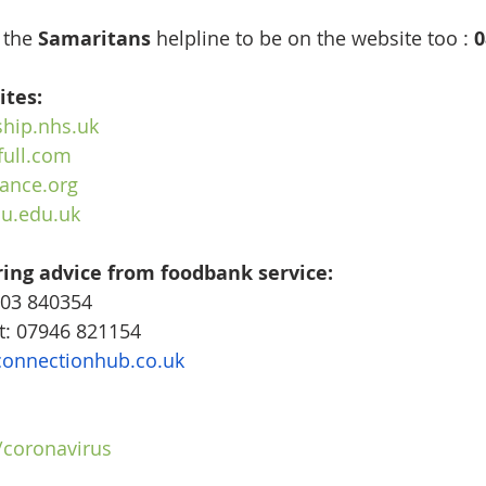
 the 
Samaritans
 helpline to be on the website too : 
0
ites:
hip.nhs.uk
full.com
ance.org
u.edu.uk
ring advice from foodbank service:
03 840354
t: 07946 821154
connectionhub.co.uk
/coronavirus