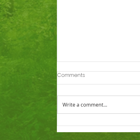
Comments
Write a comment...
Ofsted says Totnes St
John’s is a good school