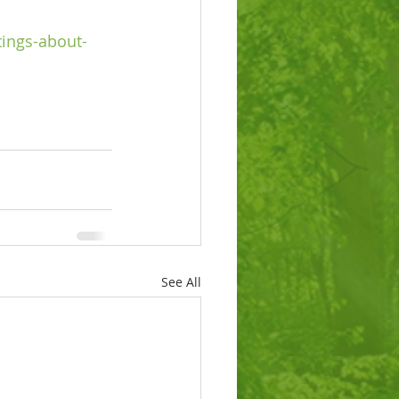
tings-about-
See All