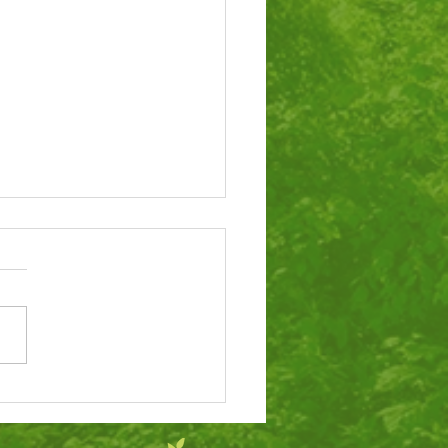
tigious award for
ol’s dinners