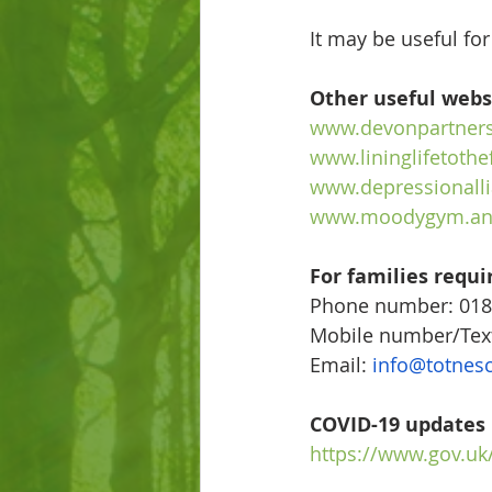
It may be useful for
Other useful webs
www.devonpartners
www.lininglifetothe
www.depressionalli
www.moodygym.an
For families requi
Phone number: 018
Mobile number/Tex
Email: 
info@totnes
COVID-19 updates
https://www.gov.uk