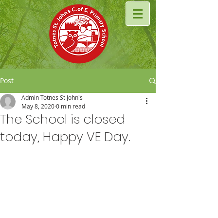
Post
Admin Totnes St John's
May 8, 2020
0 min read
The School is closed
today, Happy VE Day.