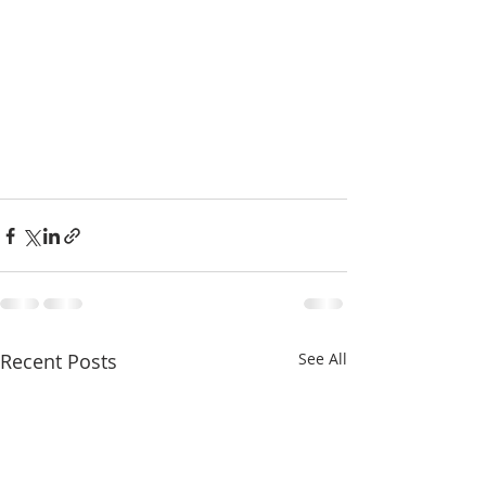
Recent Posts
See All