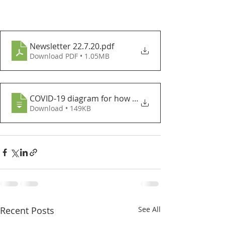
Newsletter 22.7.20
.pdf
Download PDF • 1.05MB
COVID-19 diagram for how to advise indiv
Download • 149KB
Recent Posts
See All