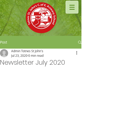
Post
Admin Totnes St John's
Jul 23, 2020
0 min read
Newsletter July 2020