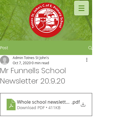
Post
Admin Totnes St John's
Oct 7, 2020
0 min read
Mr Funnells School
Newsletter 20.9.20
Whole school newsletter 19.9.20 (1)
.pdf
Download PDF • 411KB