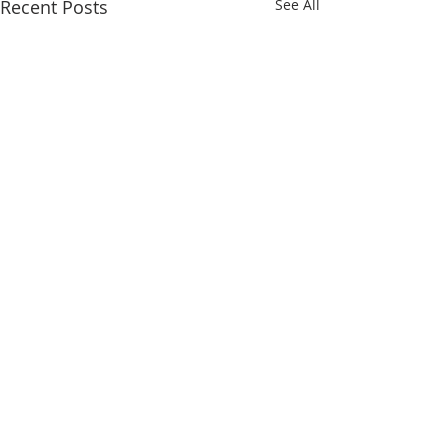
Recent Posts
See All
Comments