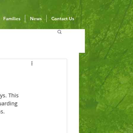
Families
News
Contact Us
ys. This 
uarding 
s.