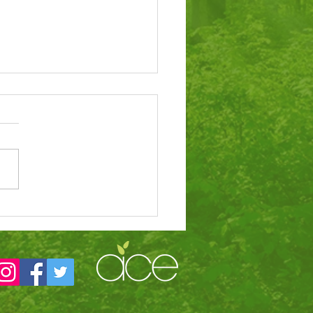
tigious award for
ol’s dinners