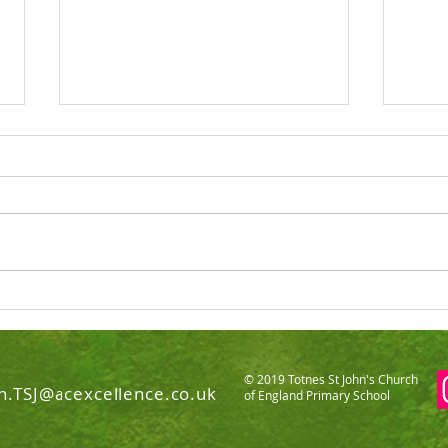
Totnes St John's C of E
Pres
Primary SIAMS Report 2022
scho
© 2019 Totnes St John's Church
n.TSJ@acexcellence.co.uk
of England Primary School