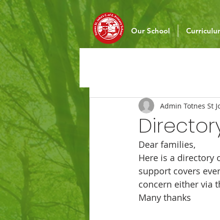
Our School
Curricul
Admin Totnes St J
Directory
Dear families,
Here is a directory 
support covers ever
concern either via 
Many thanks 