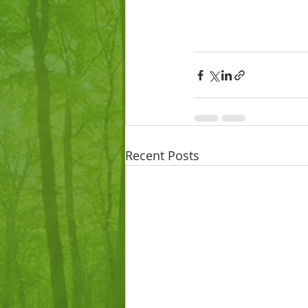
Recent Posts