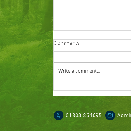
Comments
Write a comment...
Ofsted says Totnes St
John’s is a good school
01803 864695
Admi