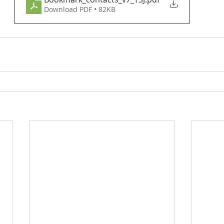
Download PDF • 82KB