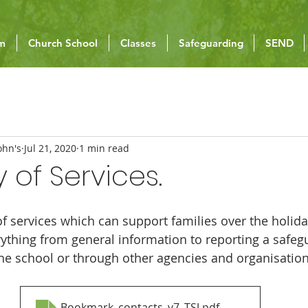
um
Church School
Classes
Safeguarding
SEND
ohn's
Jul 21, 2020
1 min read
 of Services.
of services which can support families over the holida
ything from general information to reporting a safeg
the school or through other agencies and organisation
Bookmark_contacts_v7_TSJ
.pdf