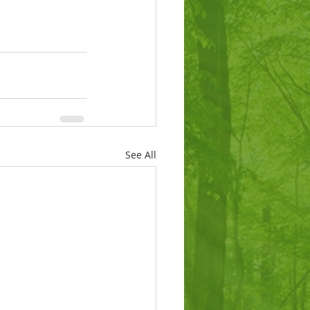
See All