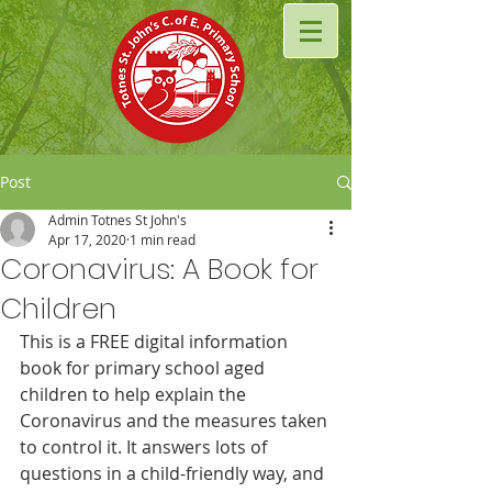
Post
Admin Totnes St John's
Apr 17, 2020
1 min read
Coronavirus: A Book for
Children
This is a FREE digital information 
book for primary school aged 
children to help explain the 
Coronavirus and the measures taken 
to control it. It answers lots of 
questions in a child-friendly way, and 