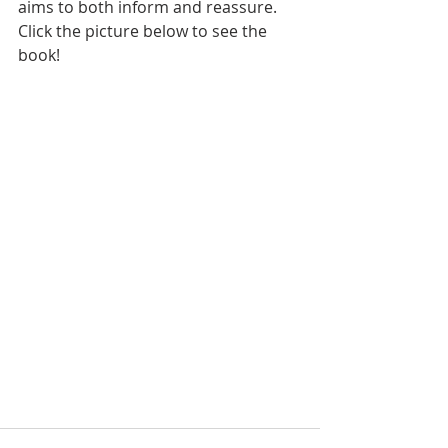
aims to both inform and reassure. 
Click the picture below to see the 
book!