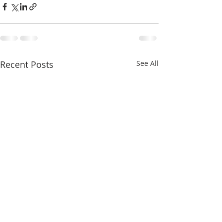
Recent Posts
See All