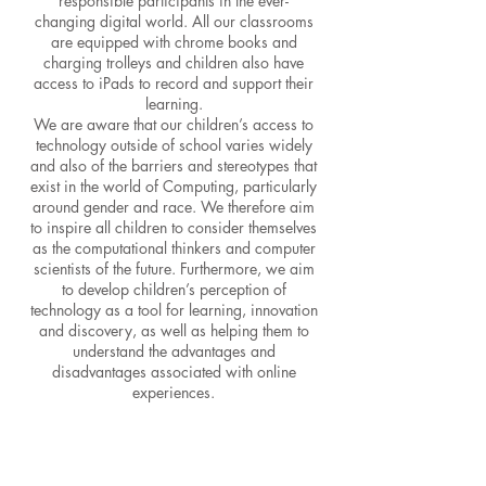
responsible participants in the ever-
changing digital world. All our classrooms
are equipped with chrome books and
charging trolleys and children also have
access to i
Pads to record and support their
learning.
We are aware that our children’s access to
technology outside of school varies widely
and also of the barriers and stereotypes that
exist in the world of Computing, particularly
around gender and race. We therefore aim
to inspire all children to consider themselves
as the computational thinkers and computer
scientists of the future. Furthermore, we aim
to develop children’s perception of
technology as a tool for learning, innovation
and discovery, as well as helping them to
understand the advantages and
disadvantages associated with online
experiences.
COMPUTING
– Examples of
Computing Learning Experiences