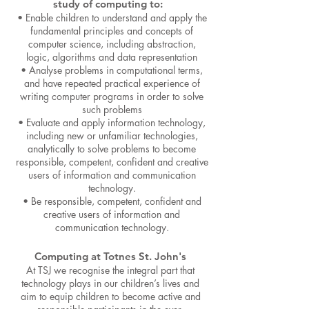
study of computing to:
• Enable children to understand and apply the
fundamental principles and concepts of
computer science, including abstraction,
logic, algorithms and data representation
• Analyse problems in computational terms,
and have repeated practical experience of
writing computer programs in order to solve
such problems
• Evaluate and apply information technology,
including new or unfamiliar technologies,
analytically to solve problems to become
responsible, competent, confident and creative
users of information and communication
technology.
• Be responsible, competent, confident and
creative users of information and
communication technology.
Computing at Totnes St. John's
At TSJ we recognise the integral part that
technology plays in our children’s lives and
aim to equip children to become active and