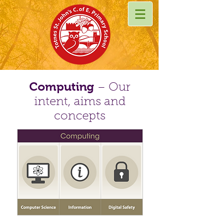
Computing
– Our
intent, aims and
concepts