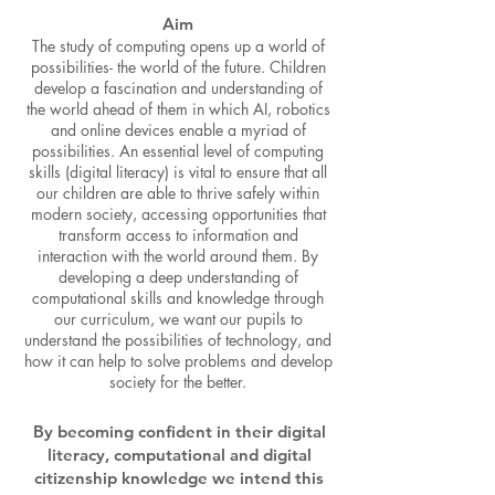
Aim
The study of computing opens up a world of
possibilities- the world of the future. Children
develop a fascination and understanding of
the world ahead of them in which AI, robotics
and online devices enable a myriad of
possibilities. An essential level of computing
skills (digital literacy) is vital to ensure that all
our children are able to thrive safely within
modern society, accessing opportunities that
transform access to information and
interaction with the world around them. By
developing a deep understanding of
computational skills and knowledge through
our curriculum, we want our pupils to
understand the possibilities of technology, and
how it can help to solve problems and develop
society for the better.
By becoming confident in their digital
literacy, computational and digital
citizenship knowledge we intend this