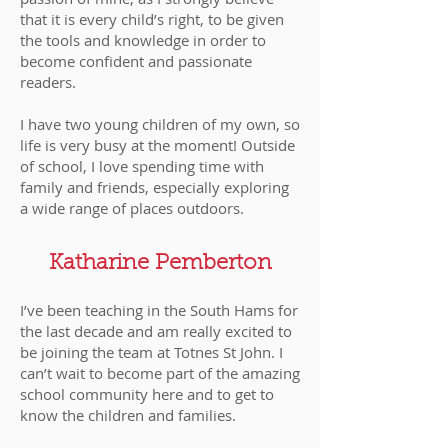
that it is every child’s right, to be given
the tools and knowledge in order to
become confident and passionate
readers.
I have two young children of my own, so
life is very busy at the moment! Outside
of school, I love spending time with
family and friends, especially exploring
a wide range of places outdoors.
Katharine Pemberton
I’ve been teaching in the South Hams for
the last decade and am really excited to
be joining the team at Totnes St John. I
can’t wait to become part of the amazing
school community here and to get to
know the children and families.