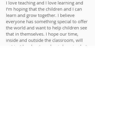
I love teaching and I love learning and
I’m hoping that the children and I can
learn and grow together. I believe
everyone has something special to offer
the world and want to help children see
that in themselves. I hope our time,
inside and outside the classroom, will
not just be about academic learning but
also about learning how to believe in
ourselves and to be proud of who we
are and where we come from.
In my spare time, I like being outside,
walking or running or just enjoying the
sunshine. My family are very important
to me and I enjoy spending time with
my two teenage boys and husband. I
love science and the natural world and
am a keen gardener. I also like trying to
learn trying to learn languages – with
mixed success!