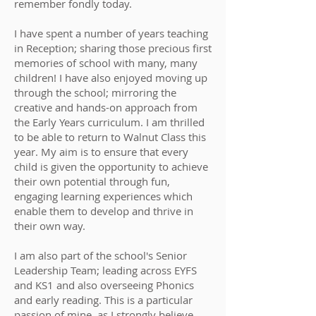
remember fondly today.
I have spent a number of years teaching
in Reception; sharing those precious first
memories of school with many, many
children! I have also enjoyed moving up
through the school; mirroring the
creative and hands-on approach from
the Early Years curriculum. I am thrilled
to be able to return to Walnut Class this
year. My aim is to ensure that every
child is given the opportunity to achieve
their own potential through fun,
engaging learning experiences which
enable them to develop and thrive in
their own way.
I am also part of the school's Senior
Leadership Team; leading across EYFS
and KS1 and also overseeing Phonics
and early reading. This is a particular
passion of mine, as I strongly believe