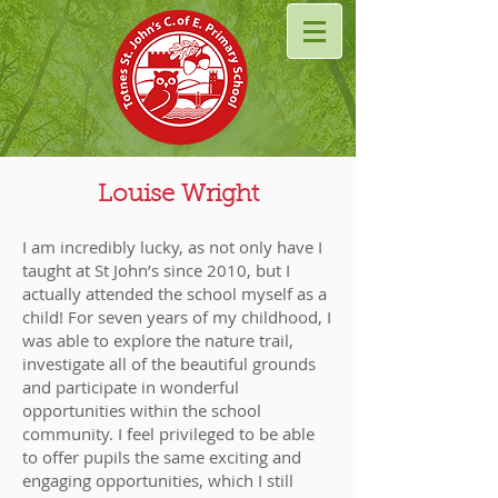
Louise Wright
I am incredibly lucky, as not only have I
taught at St John’s since 2010, but I
actually attended the school myself as a
child! For seven years of my childhood, I
was able to explore the nature trail,
investigate all of the beautiful grounds
and participate in wonderful
opportunities within the school
community. I feel privileged to be able
to offer pupils the same exciting and
engaging opportunities, which I still