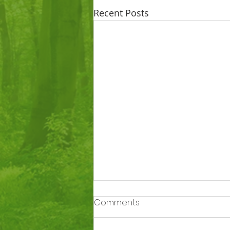
Recent Posts
Comments