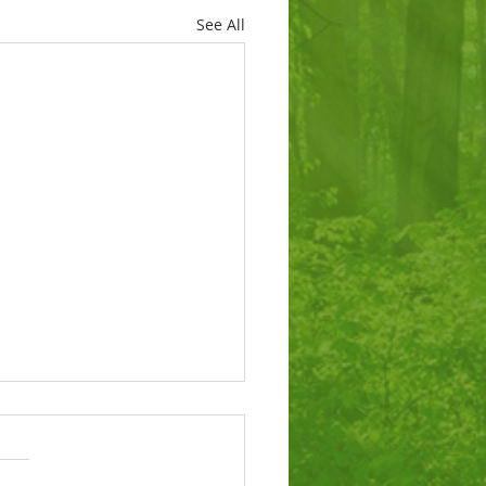
See All