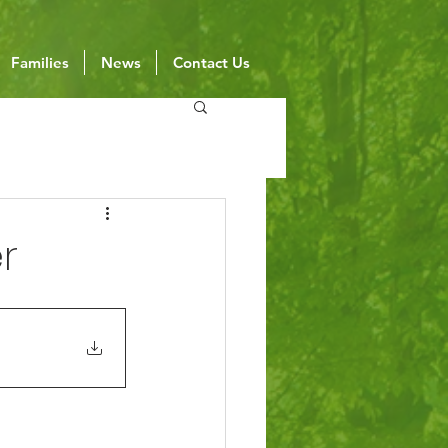
Families
News
Contact Us
r