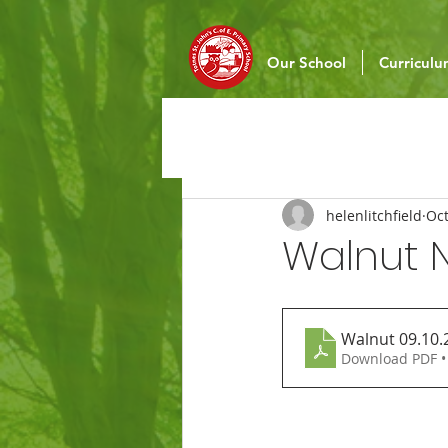
Our School
Curricul
helenlitchfield
Oct
Walnut N
Walnut 09.10.
Download PDF •