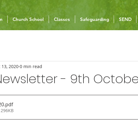
um
Church School
Classes
Safeguarding
SEND
 13, 2020
0 min read
ewsletter - 9th Octobe
20
.pdf
 296KB