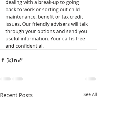
dealing with a break-up to going 
back to work or sorting out child 
maintenance, benefit or tax credit 
issues. Our friendly advisers will talk 
through your options and send you 
useful information. Your call is free 
and confidential.
Recent Posts
See All