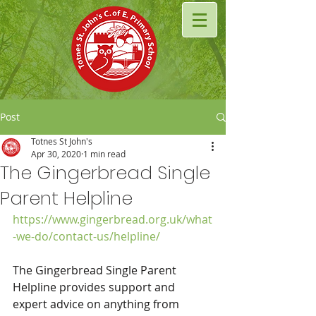
Post
Totnes St John's
Apr 30, 2020
1 min read
The Gingerbread Single
Parent Helpline
https://www.gingerbread.org.uk/what
-we-do/contact-us/helpline/
The Gingerbread Single Parent 
Helpline provides support and 
expert advice on anything from 