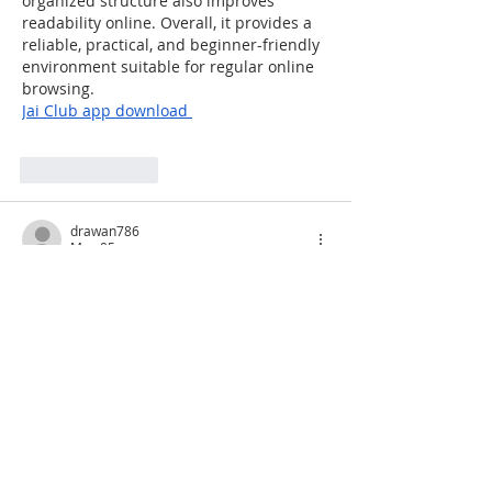
organized structure also improves 
readability online. Overall, it provides a 
reliable, practical, and beginner-friendly 
environment suitable for regular online 
browsing.
Jai Club
 app download 
Like
Reply
drawan786
May 05
Thanks for providing such insightful 
information. It really helped me 
understand the recent market changes 
better.
fairplaylogin
Like
Reply
FERI SUSANTO
Apr 23, 2025