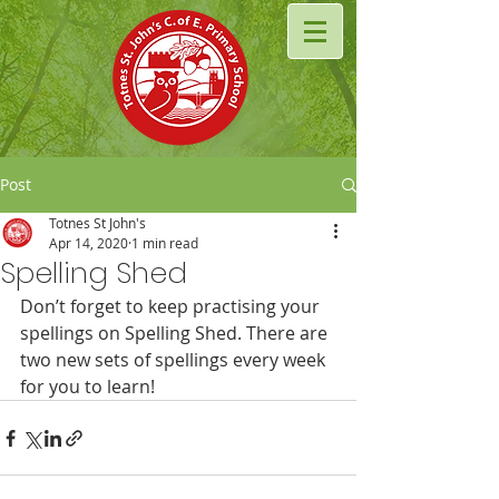
Post
Totnes St John's
Apr 14, 2020
1 min read
Spelling Shed
Don’t forget to keep practising your 
spellings on Spelling Shed. There are 
two new sets of spellings every week 
for you to learn!