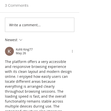
3 Comments
Write a comment...
Totnes St John's C of E
Prestigious awa
Primary SIAMS Report
school’s dinner
2022
Newest
Kohli King77
May 26
The platform offers a very accessible 
and responsive browsing experience 
with its clean layout and modern design 
online. I enjoyed how easily users can 
locate different areas because 
everything is arranged clearly 
throughout browsing sessions. The 
loading speed is fast, and the overall 
functionality remains stable across 
multiple devices during use. The 