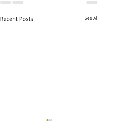
Recent Posts
See All