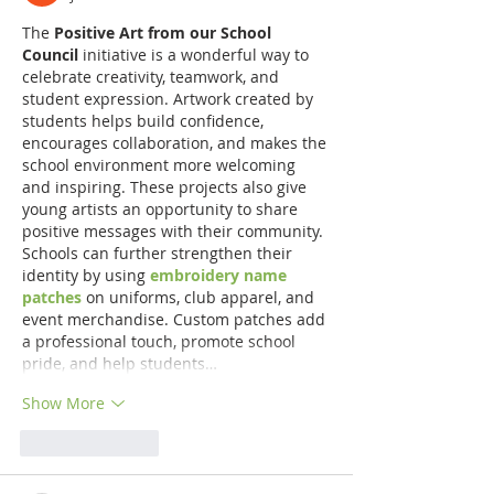
The 
Positive Art from our School 
Council
 initiative is a wonderful way to 
celebrate creativity, teamwork, and 
student expression. Artwork created by 
students helps build confidence, 
encourages collaboration, and makes the 
school environment more welcoming 
and inspiring. These projects also give 
young artists an opportunity to share 
positive messages with their community. 
Schools can further strengthen their 
identity by using 
embroidery name 
patches
 on uniforms, club apparel, and 
event merchandise. Custom patches add 
a professional touch, promote school 
pride, and help students…
Show More
Like
Reply