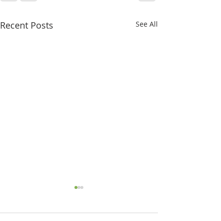
Recent Posts
See All