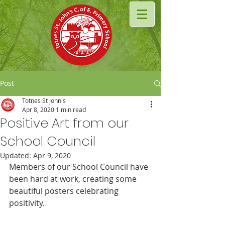
Post
Totnes St John's
Apr 8, 2020
1 min read
Positive Art from our
School Council
Updated:
Apr 9, 2020
Members of our School Council have 
been hard at work, creating some 
beautiful posters celebrating 
positivity.