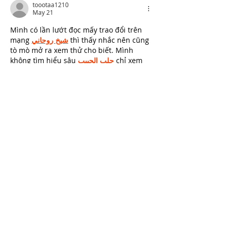
toootaa1210
May 21
Mình có lần lướt đọc mấy trao đổi trên 
mạng 
شيخ روحاني
 thì thấy nhắc nên cũng 
tò mò mở ra xem thử cho biết. Mình 
không tìm hiểu sâu 
جلب الحبيب
 chỉ xem 
qua trong thời gian ngắn để quan sát bố 
cục 
جلب الحبيب
 cách sắp xếp 
شيخ 
روحاني
 các mục và trình bày nội 
شيخ 
روحاني
 dung tổng thể. Cảm giác là các 
phần được trình bày khá gọn, các 
شيخ 
روحاني
 mục rõ ràng nên đọc lướt cũng 
không bị rối 
Berlinintim
,…