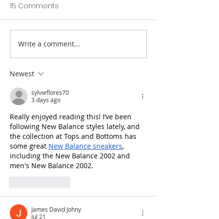
15 Comments
Write a comment...
Totnes St John's C of E
Prestigious awa
Primary SIAMS Report
school’s dinner
2022
Newest
sylvieflores70
3 days ago
Really enjoyed reading this! I’ve been 
following New Balance styles lately, and 
the collection at Tops and Bottoms has 
some great 
New Balance sneakers
, 
including the New Balance 2002 and 
men's New Balance 2002.
Like
Reply
James David Johny
Jul 21