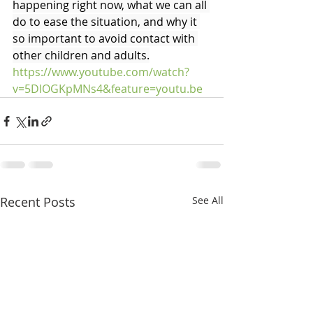
happening right now, what we can all 
do to ease the situation, and why it 
so important to avoid contact with 
other children and adults.
https://www.youtube.com/watch?
v=5DlOGKpMNs4&feature=youtu.be
Recent Posts
See All