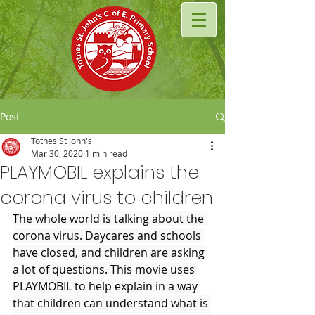
Post
Totnes St John's
Mar 30, 2020
1 min read
PLAYMOBIL explains the
corona virus to children
The whole world is talking about the 
corona virus. Daycares and schools 
have closed, and children are asking 
a lot of questions. This movie uses 
PLAYMOBIL to help explain in a way 
that children can understand what is 