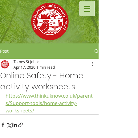
Post
Totnes St John's
Apr 17, 2020
1 min read
Online Safety - Home
activity worksheets
https://www.thinkuknow.co.uk/parent
s/Support-tools/home-activity-
worksheets/