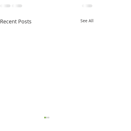
Recent Posts
See All