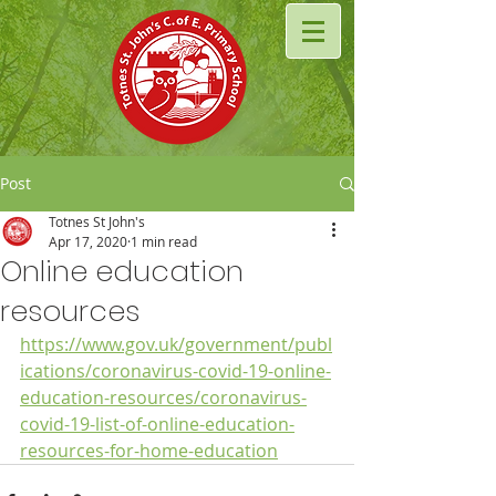
Post
Totnes St John's
Apr 17, 2020
1 min read
Online education
resources
https://www.gov.uk/government/publ
ications/coronavirus-covid-19-online-
education-resources/coronavirus-
covid-19-list-of-online-education-
resources-for-home-education