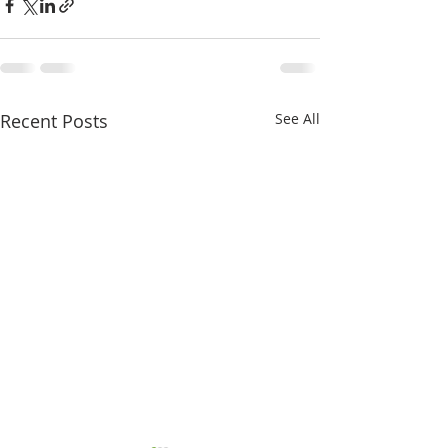
Recent Posts
See All