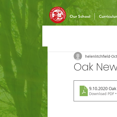
Our School
Curricul
helenlitchfield
Oct
Oak News
9.10.2020 Oak
Download PDF •