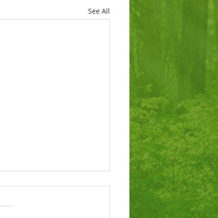
See All