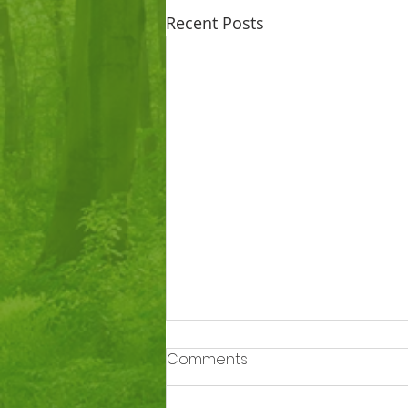
Recent Posts
Comments