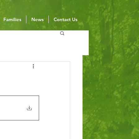
Families
News
Contact Us