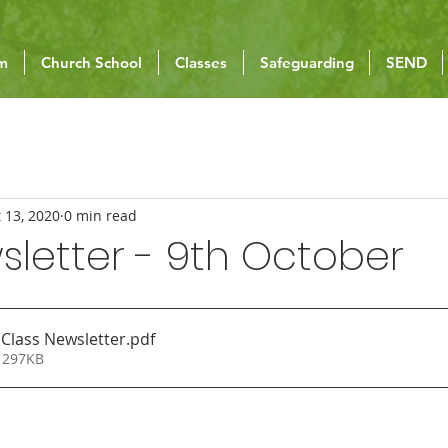
um
Church School
Classes
Safeguarding
SEND
 13, 2020
0 min read
letter - 9th October
 Class Newsletter
.pdf
 297KB