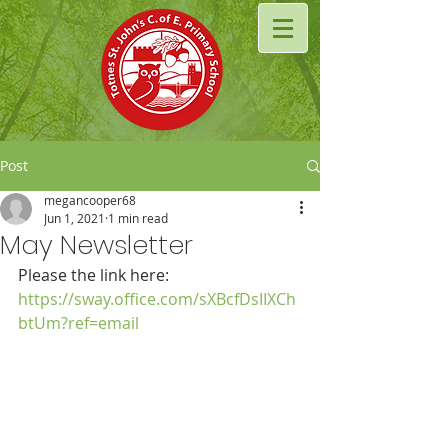
Post
megancooper68
Jun 1, 2021
1 min read
May Newsletter
Please the link here: 
https://sway.office.com/sXBcfDsIIXCh
btUm?ref=email