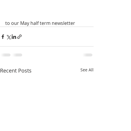
to our May half term newsletter
Recent Posts
See All