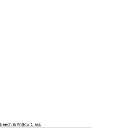
Beech & Willow Class