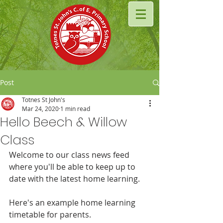
Post
Totnes St John's
Mar 24, 2020
1 min read
Hello Beech & Willow
Class
Welcome to our class news feed 
where you'll be able to keep up to 
date with the latest home learning.
Here's an example home learning 
timetable for parents.