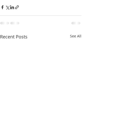
Recent Posts
See All