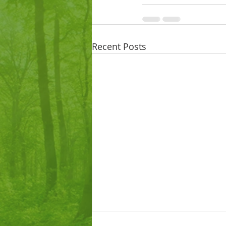
Recent Posts