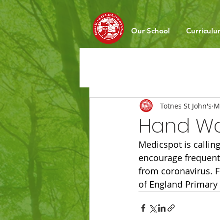
Our School
Curricul
Totnes St John's
M
Hand Wa
Medicspot is calling
encourage frequent 
from coronavirus. F
of England Primary 