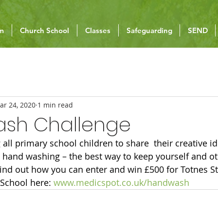
um
Church School
Classes
Safeguarding
SEND
ar 24, 2020
1 min read
sh Challenge
 all primary school children to share  their creative i
hand washing – the best way to keep yourself and ot
ind out how you can enter and win £500 for Totnes St
School here: 
www.medicspot.co.uk/handwash