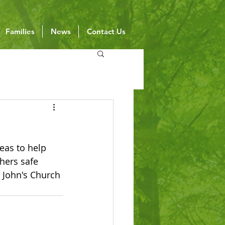
Families
News
Contact Us
deas to help 
hers safe 
 John's Church 