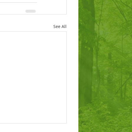
See All