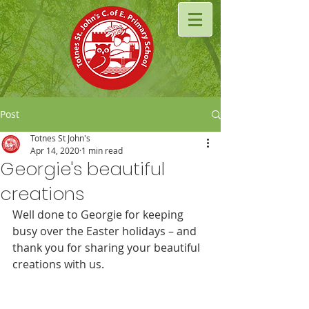
Post
Totnes St John's
Apr 14, 2020
1 min read
Georgie's beautiful
creations
Well done to Georgie for keeping 
busy over the Easter holidays – and 
thank you for sharing your beautiful 
creations with us.