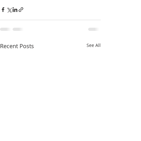
Recent Posts
See All