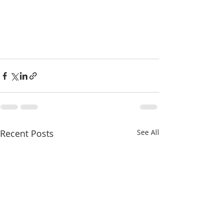
Recent Posts
See All