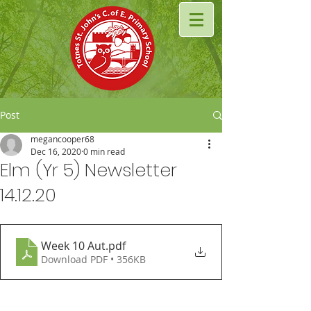
Post
megancooper68
Dec 16, 2020
0 min read
Elm (Yr 5) Newsletter
14.12.20
Week 10 Aut
.pdf
Download PDF • 356KB