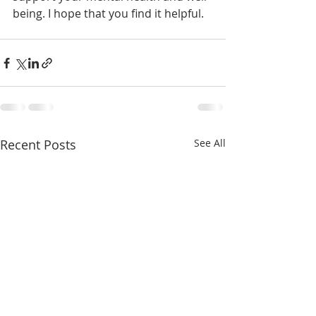
being. I hope that you find it helpful.
Recent Posts
See All