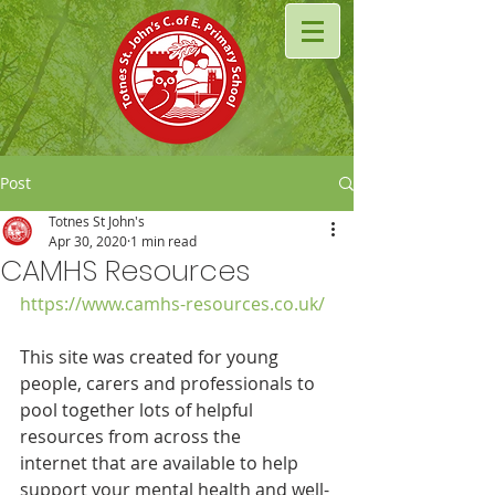
Post
Totnes St John's
Apr 30, 2020
1 min read
CAMHS Resources
https://www.camhs-resources.co.uk/
This site was created for young 
people, carers and professionals to 
pool together lots of helpful 
resources from across the 
internet that are available to help 
support your mental health and well-