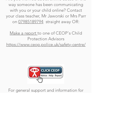
way someone has been communicating
with you or your child online? Contact
your class teacher,
Mr Jaworski or Mrs Parr
on
07985189794
straight away OR:
Make a report
to one of CEOP's Child
Protection Advisors
https://www.ceop.police.uk/safety-centre/
For general support and information for
children and parents, please visit
https://www.thinkuknow.co.uk/