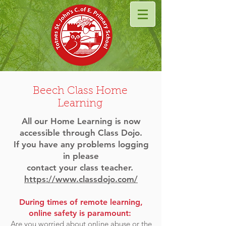
Beech Class Home
Learning
All our Home Learning is now
accessible through Class Dojo.
If you have any problems logging
in please
contact
your class teacher.
https://www.classdojo.com/
During times of remote learning,
online safety is paramount:
Are you worried about online abuse or the