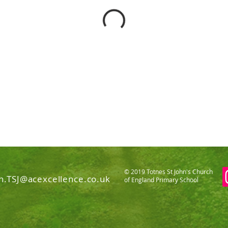
© 2019 Totnes St John's Church
n.TSJ@acexcellence.co.uk
of England Primary School