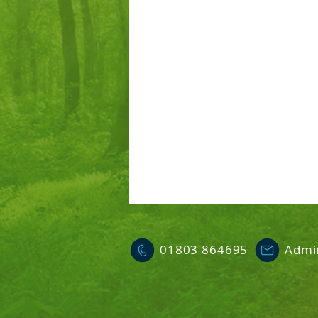
01803 864695
Admi