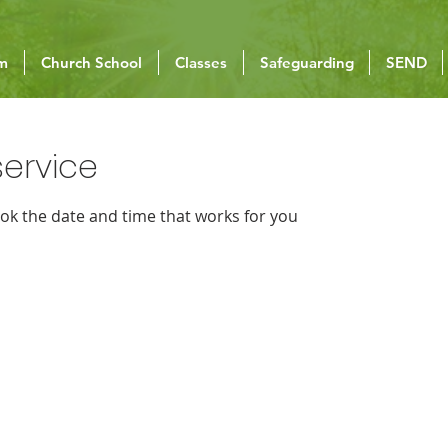
um
Church School
Classes
Safeguarding
SEND
ervice
ook the date and time that works for you