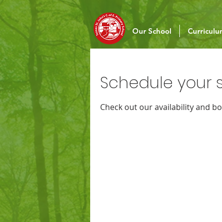
Our School
Curricul
Schedule your s
Check out our availability and b