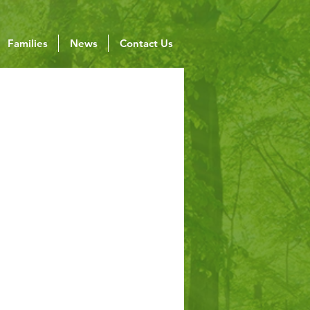
Families
News
Contact Us