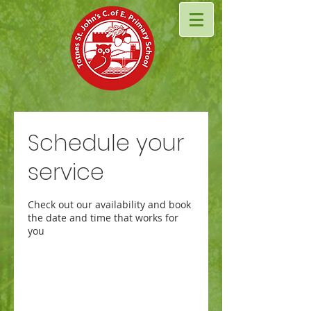
Schedule your
service
Check out our availability and book
the date and time that works for
you